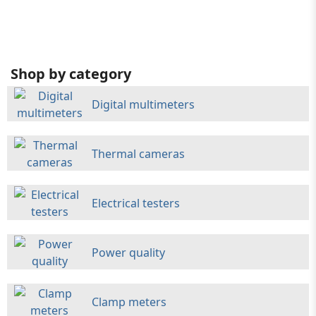
Shop by category
Digital multimeters
Thermal cameras
Electrical testers
Power quality
Clamp meters