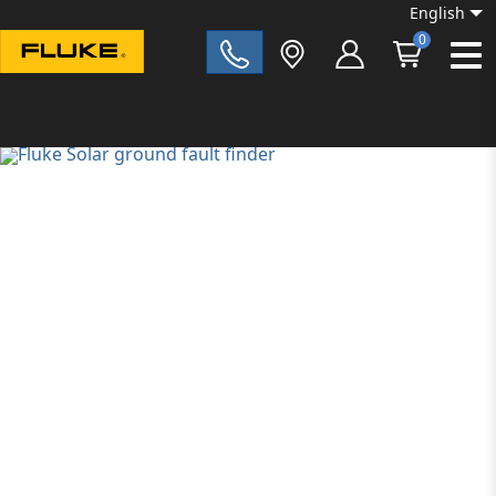
English
0
Fluke|t