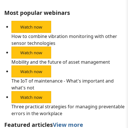
Most popular webinars
Watch now
How to combine vibration monitoring with other
sensor technologies
Watch now
Mobility and the future of asset management
Watch now
The IoT of maintenance - What's important and
what's not
Watch now
Three practical strategies for managing preventable
errors in the workplace
Featured articles
View more