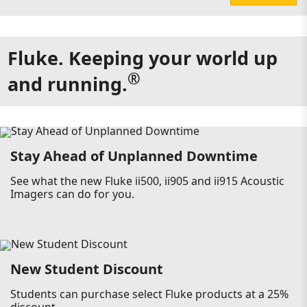
Fluke. Keeping your world up
®
and running.
Stay Ahead of Unplanned Downtime
See what the new Fluke ii500, ii905 and ii915 Acoustic
Imagers can do for you.
New Student Discount
Students can purchase select Fluke products at a 25%