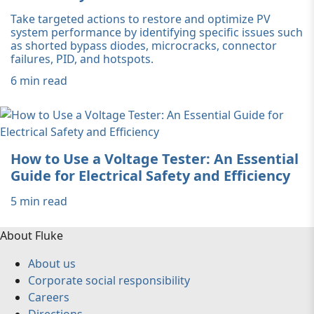
Take targeted actions to restore and optimize PV
system performance by identifying specific issues such
as shorted bypass diodes, microcracks, connector
failures, PID, and hotspots.
6 min read
How to Use a Voltage Tester: An Essential
Guide for Electrical Safety and Efficiency
5 min read
About Fluke
About us
Corporate social responsibility
Careers