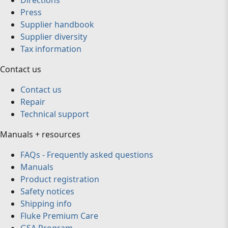
Directions
Press
Supplier handbook
Supplier diversity
Tax information
Contact us
Contact us
Repair
Technical support
Manuals + resources
FAQs - Frequently asked questions
Manuals
Product registration
Safety notices
Shipping info
Fluke Premium Care