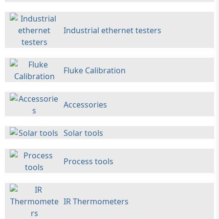
Industrial ethernet testers
Fluke Calibration
Accessories
Solar tools
Process tools
IR Thermometers