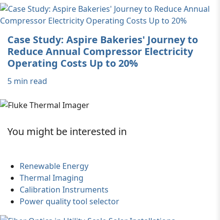
Case Study: Aspire Bakeries' Journey to
Reduce Annual Compressor Electricity
Operating Costs Up to 20%
5 min read
You might be interested in
Renewable Energy
Thermal Imaging
Calibration Instruments
Power quality tool selector