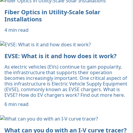
Fiber Optics in Utility-Scale Solar
Installations
4 min read
EVSE: What is it and how does it work?
As electric vehicles (EVs) continue to gain popularity,
the infrastructure that supports their operation
becomes increasingly important. One critical aspect of
this infrastructure is Electric Vehicle Supply Equipment
(EVSE), commonly known as EVSE chargers. What is
EVSE? How do EV chargers work? Find out more here.
6 min read
What can you do with an I-V curve tracer?