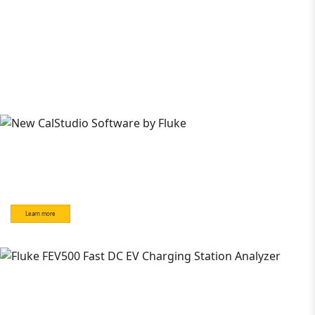
Learn more