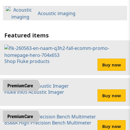
Acoustic imaging
Featured items
Shop Fluke products
Buy now
Fluke ii905 Acoustic Imager
Buy now
8588A High Precision Bench Multimeter
Buy now