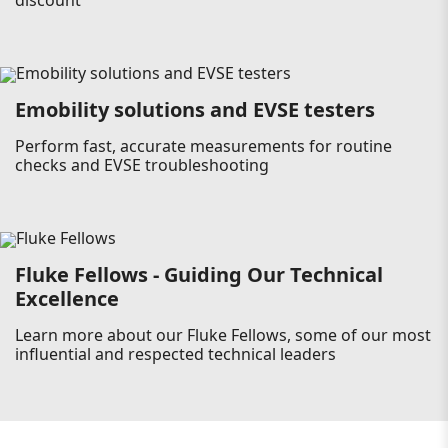
discount
Emobility solutions and EVSE testers
Perform fast, accurate measurements for routine
checks and EVSE troubleshooting
Fluke Fellows - Guiding Our Technical
Excellence
Learn more about our Fluke Fellows, some of our most
influential and respected technical leaders