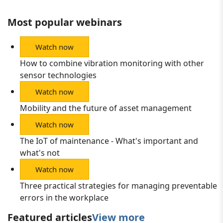
Most popular webinars
Watch now
How to combine vibration monitoring with other
sensor technologies
Watch now
Mobility and the future of asset management
Watch now
The IoT of maintenance - What's important and
what's not
Watch now
Three practical strategies for managing preventable
errors in the workplace
Featured articles
View more