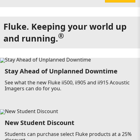
Fluke. Keeping your world up
®
and running.
Stay Ahead of Unplanned Downtime
See what the new Fluke ii500, ii905 and ii915 Acoustic
Imagers can do for you.
New Student Discount
Students can purchase select Fluke products at a 25%