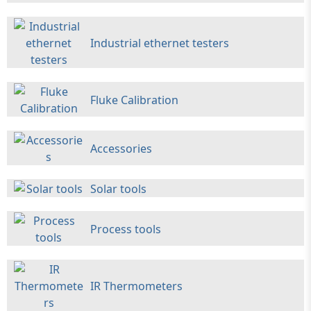
Industrial ethernet testers
Fluke Calibration
Accessories
Solar tools
Process tools
IR Thermometers