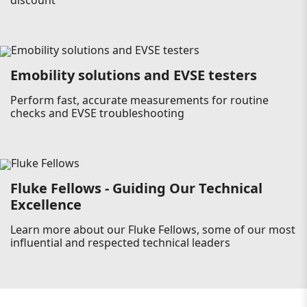
discount
Emobility solutions and EVSE testers
Perform fast, accurate measurements for routine
checks and EVSE troubleshooting
Fluke Fellows - Guiding Our Technical
Excellence
Learn more about our Fluke Fellows, some of our most
influential and respected technical leaders