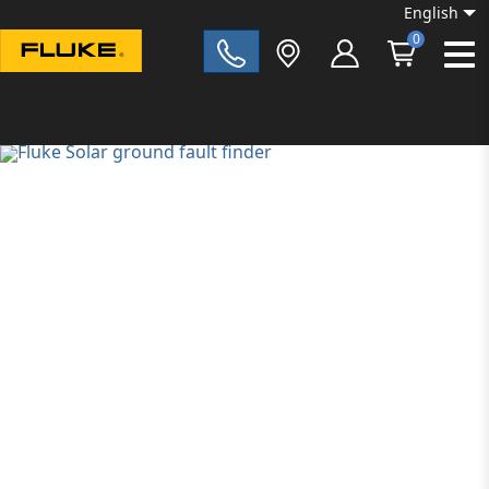
English
0
Fluke|t