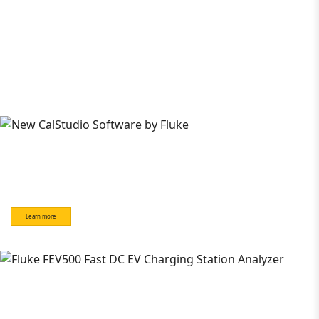
Learn more