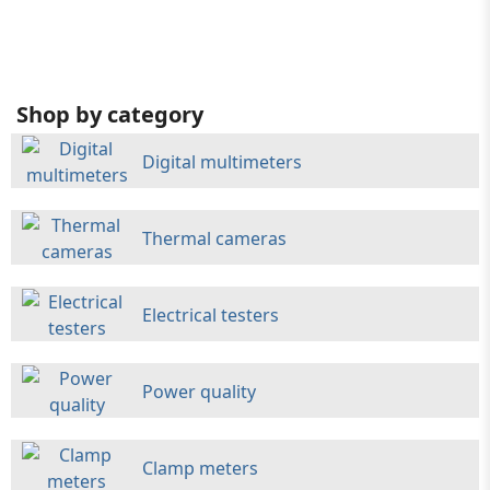
Shop by category
Digital multimeters
Thermal cameras
Electrical testers
Power quality
Clamp meters