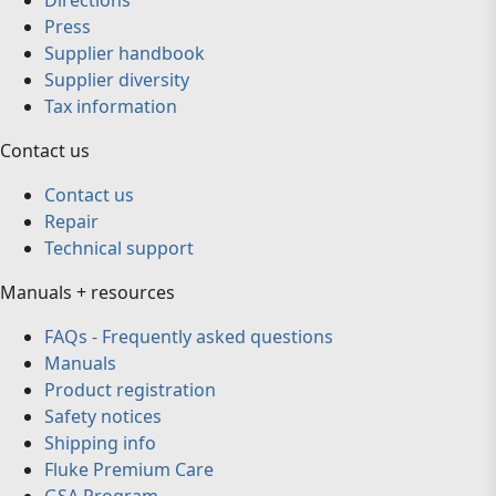
Directions
Press
Supplier handbook
Supplier diversity
Tax information
Contact us
Contact us
Repair
Technical support
Manuals + resources
FAQs - Frequently asked questions
Manuals
Product registration
Safety notices
Shipping info
Fluke Premium Care