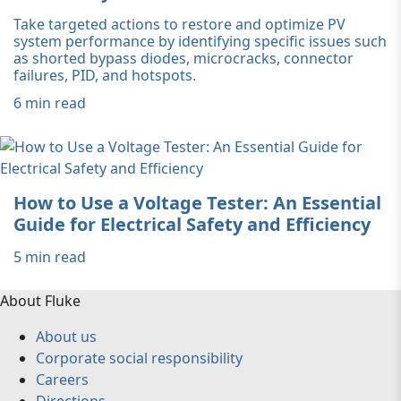
Take targeted actions to restore and optimize PV
system performance by identifying specific issues such
as shorted bypass diodes, microcracks, connector
failures, PID, and hotspots.
6 min read
How to Use a Voltage Tester: An Essential
Guide for Electrical Safety and Efficiency
5 min read
About Fluke
About us
Corporate social responsibility
Careers