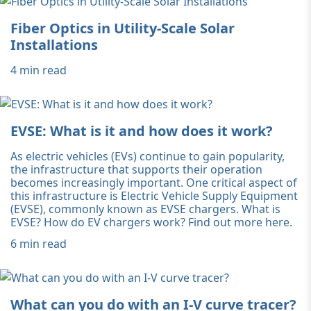
Fiber Optics in Utility-Scale Solar
Installations
4 min read
EVSE: What is it and how does it work?
As electric vehicles (EVs) continue to gain popularity,
the infrastructure that supports their operation
becomes increasingly important. One critical aspect of
this infrastructure is Electric Vehicle Supply Equipment
(EVSE), commonly known as EVSE chargers. What is
EVSE? How do EV chargers work? Find out more here.
6 min read
What can you do with an I-V curve tracer?