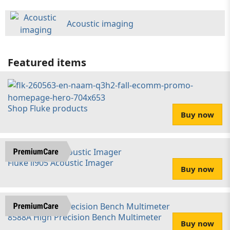
Acoustic imaging
Featured items
Shop Fluke products
Buy now
Fluke ii905 Acoustic Imager
Buy now
8588A High Precision Bench Multimeter
Buy now