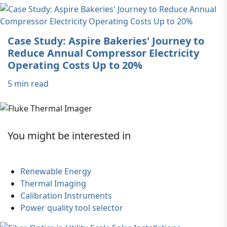
Case Study: Aspire Bakeries' Journey to
Reduce Annual Compressor Electricity
Operating Costs Up to 20%
5 min read
You might be interested in
Renewable Energy
Thermal Imaging
Calibration Instruments
Power quality tool selector