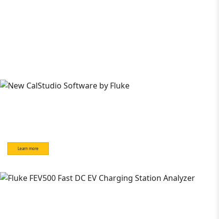
Learn more