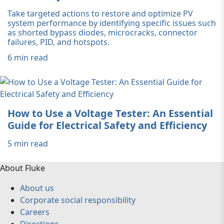
Take targeted actions to restore and optimize PV
system performance by identifying specific issues such
as shorted bypass diodes, microcracks, connector
failures, PID, and hotspots.
6 min read
How to Use a Voltage Tester: An Essential
Guide for Electrical Safety and Efficiency
5 min read
About Fluke
About us
Corporate social responsibility
Careers