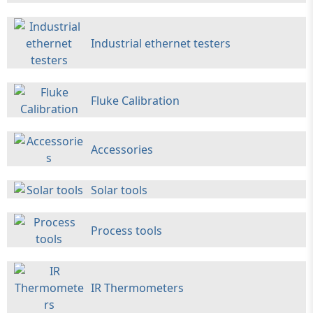
Industrial ethernet testers
Fluke Calibration
Accessories
Solar tools
Process tools
IR Thermometers