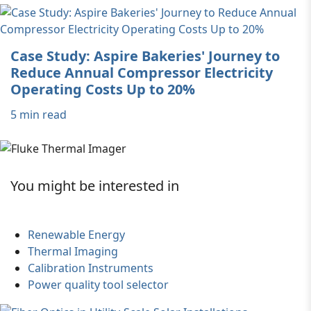
Case Study: Aspire Bakeries' Journey to
Reduce Annual Compressor Electricity
Operating Costs Up to 20%
5 min read
You might be interested in
Renewable Energy
Thermal Imaging
Calibration Instruments
Power quality tool selector