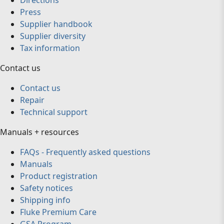
Directions
Press
Supplier handbook
Supplier diversity
Tax information
Contact us
Contact us
Repair
Technical support
Manuals + resources
FAQs - Frequently asked questions
Manuals
Product registration
Safety notices
Shipping info
Fluke Premium Care