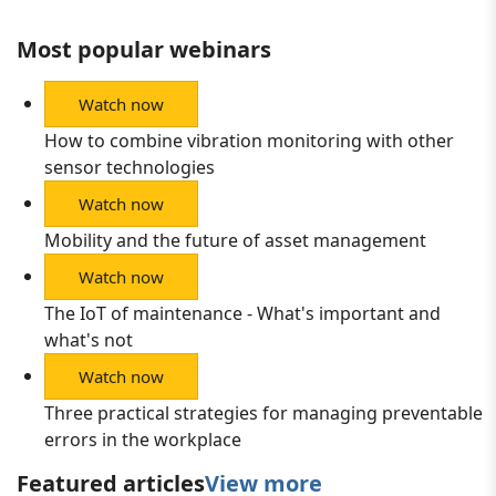
Most popular webinars
Watch now
How to combine vibration monitoring with other
sensor technologies
Watch now
Mobility and the future of asset management
Watch now
The IoT of maintenance - What's important and
what's not
Watch now
Three practical strategies for managing preventable
errors in the workplace
Featured articles
View more