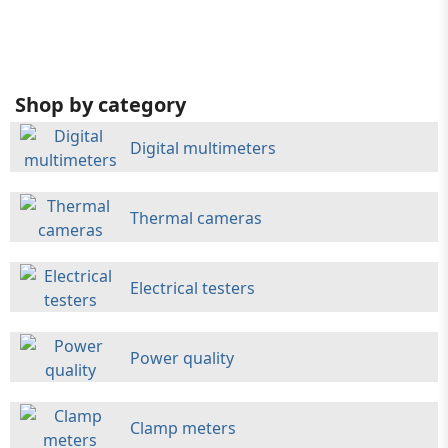
Shop by category
Digital multimeters
Thermal cameras
Electrical testers
Power quality
Clamp meters