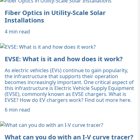
Fiber Optics in Utility-Scale Solar
Installations
4 min read
EVSE: What is it and how does it work?
As electric vehicles (EVs) continue to gain popularity,
the infrastructure that supports their operation
becomes increasingly important. One critical aspect of
this infrastructure is Electric Vehicle Supply Equipment
(EVSE), commonly known as EVSE chargers. What is
EVSE? How do EV chargers work? Find out more here.
6 min read
What can you do with an I-V curve tracer?