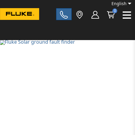
English
0
Fluke|t