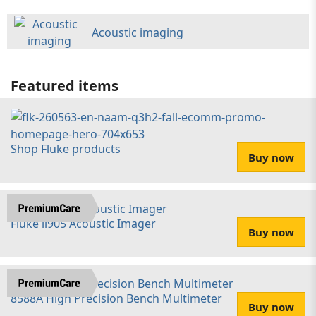
Acoustic imaging
Featured items
Shop Fluke products
Buy now
Fluke ii905 Acoustic Imager
Buy now
8588A High Precision Bench Multimeter
Buy now