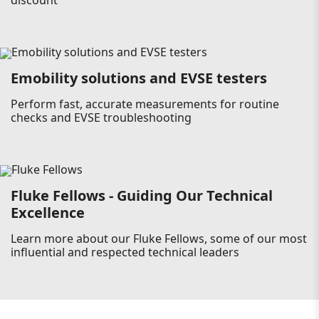
discount
Emobility solutions and EVSE testers
Perform fast, accurate measurements for routine
checks and EVSE troubleshooting
Fluke Fellows - Guiding Our Technical
Excellence
Learn more about our Fluke Fellows, some of our most
influential and respected technical leaders