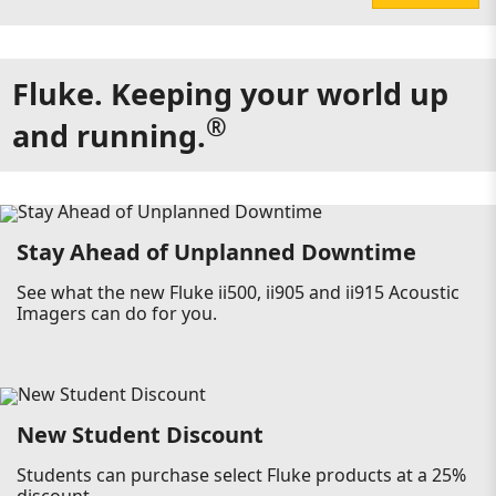
Fluke. Keeping your world up
®
and running.
Stay Ahead of Unplanned Downtime
See what the new Fluke ii500, ii905 and ii915 Acoustic
Imagers can do for you.
New Student Discount
Students can purchase select Fluke products at a 25%