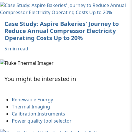
Case Study: Aspire Bakeries' Journey to
Reduce Annual Compressor Electricity
Operating Costs Up to 20%
5 min read
You might be interested in
Renewable Energy
Thermal Imaging
Calibration Instruments
Power quality tool selector