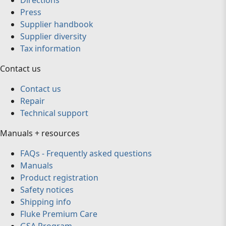
Directions
Press
Supplier handbook
Supplier diversity
Tax information
Contact us
Contact us
Repair
Technical support
Manuals + resources
FAQs - Frequently asked questions
Manuals
Product registration
Safety notices
Shipping info
Fluke Premium Care