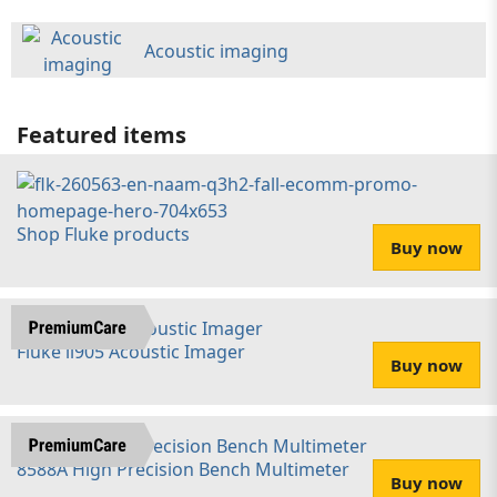
Acoustic imaging
Featured items
Shop Fluke products
Buy now
Fluke ii905 Acoustic Imager
Buy now
8588A High Precision Bench Multimeter
Buy now