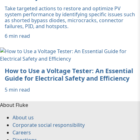
Take targeted actions to restore and optimize PV
system performance by identifying specific issues such
as shorted bypass diodes, microcracks, connector
failures, PID, and hotspots.
6 min read
How to Use a Voltage Tester: An Essential
Guide for Electrical Safety and Efficiency
5 min read
About Fluke
About us
Corporate social responsibility
Careers