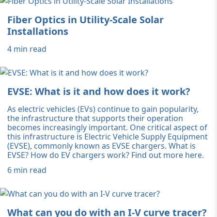
Fiber Optics in Utility-Scale Solar
Installations
4 min read
EVSE: What is it and how does it work?
As electric vehicles (EVs) continue to gain popularity,
the infrastructure that supports their operation
becomes increasingly important. One critical aspect of
this infrastructure is Electric Vehicle Supply Equipment
(EVSE), commonly known as EVSE chargers. What is
EVSE? How do EV chargers work? Find out more here.
6 min read
What can you do with an I-V curve tracer?