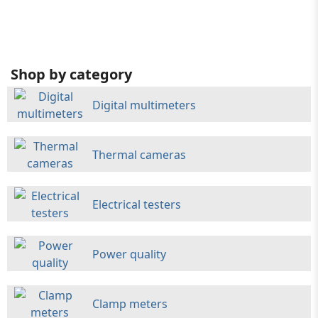
Shop by category
Digital multimeters
Thermal cameras
Electrical testers
Power quality
Clamp meters