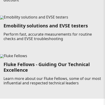
discount
Emobility solutions and EVSE testers
Perform fast, accurate measurements for routine
checks and EVSE troubleshooting
Fluke Fellows - Guiding Our Technical
Excellence
Learn more about our Fluke Fellows, some of our most
influential and respected technical leaders