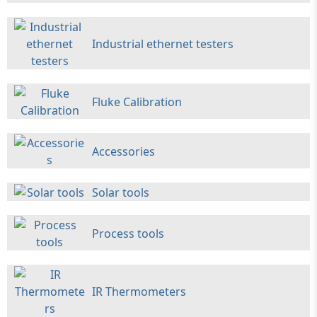
Industrial ethernet testers
Fluke Calibration
Accessories
Solar tools
Process tools
IR Thermometers