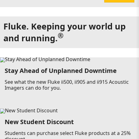
Fluke. Keeping your world up
®
and running.
Stay Ahead of Unplanned Downtime
See what the new Fluke ii500, ii905 and ii915 Acoustic
Imagers can do for you.
New Student Discount
Students can purchase select Fluke products at a 25%