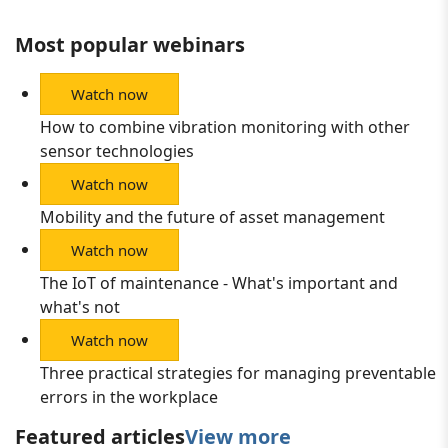
Most popular webinars
Watch now
How to combine vibration monitoring with other
sensor technologies
Watch now
Mobility and the future of asset management
Watch now
The IoT of maintenance - What's important and
what's not
Watch now
Three practical strategies for managing preventable
errors in the workplace
Featured articles
View more