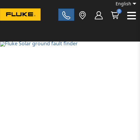
English
0
Fluke|t