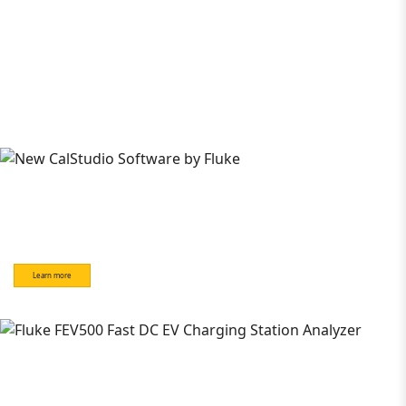
Learn more