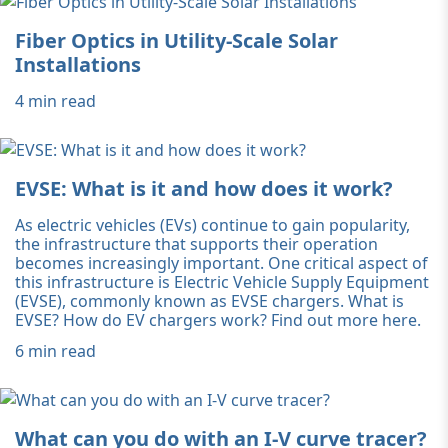
Fiber Optics in Utility-Scale Solar
Installations
4 min read
EVSE: What is it and how does it work?
As electric vehicles (EVs) continue to gain popularity,
the infrastructure that supports their operation
becomes increasingly important. One critical aspect of
this infrastructure is Electric Vehicle Supply Equipment
(EVSE), commonly known as EVSE chargers. What is
EVSE? How do EV chargers work? Find out more here.
6 min read
What can you do with an I-V curve tracer?