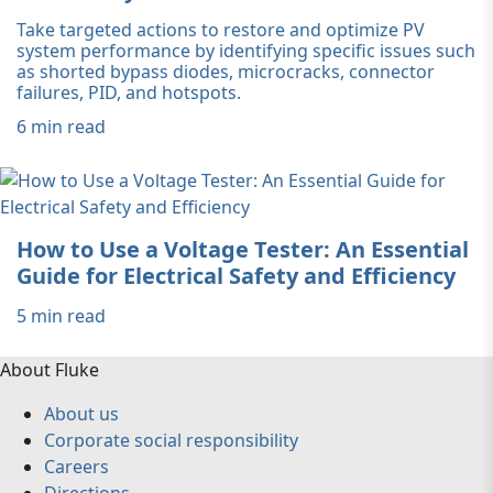
Take targeted actions to restore and optimize PV
system performance by identifying specific issues such
as shorted bypass diodes, microcracks, connector
failures, PID, and hotspots.
6 min read
How to Use a Voltage Tester: An Essential
Guide for Electrical Safety and Efficiency
5 min read
About Fluke
About us
Corporate social responsibility
Careers