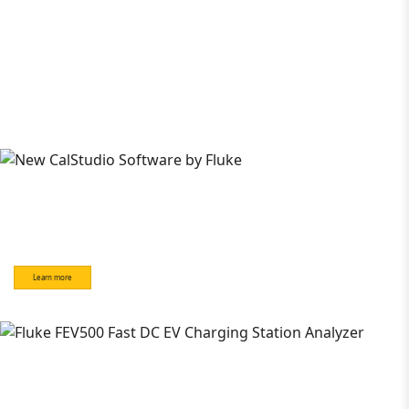
Learn more