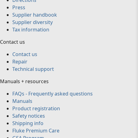
Directions
Press
Supplier handbook
Supplier diversity
Tax information
Contact us
Contact us
Repair
Technical support
Manuals + resources
FAQs - Frequently asked questions
Manuals
Product registration
Safety notices
Shipping info
Fluke Premium Care