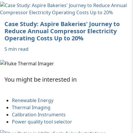
Case Study: Aspire Bakeries' Journey to
Reduce Annual Compressor Electricity
Operating Costs Up to 20%
5 min read
You might be interested in
Renewable Energy
Thermal Imaging
Calibration Instruments
Power quality tool selector