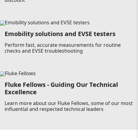
discount
Emobility solutions and EVSE testers
Perform fast, accurate measurements for routine
checks and EVSE troubleshooting
Fluke Fellows - Guiding Our Technical
Excellence
Learn more about our Fluke Fellows, some of our most
influential and respected technical leaders