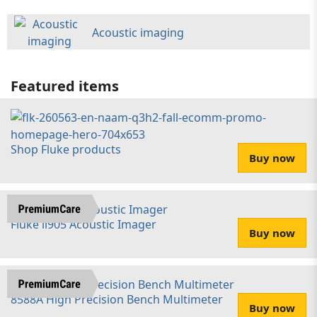
Acoustic imaging
Featured items
Shop Fluke products
Buy now
Fluke ii905 Acoustic Imager
Buy now
8588A High Precision Bench Multimeter
Buy now