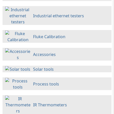
Industrial ethernet testers
Fluke Calibration
Accessories
Solar tools
Process tools
IR Thermometers