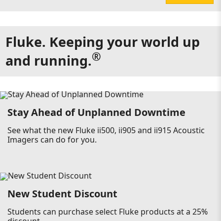
Fluke. Keeping your world up
®
and running.
Stay Ahead of Unplanned Downtime
See what the new Fluke ii500, ii905 and ii915 Acoustic
Imagers can do for you.
New Student Discount
Students can purchase select Fluke products at a 25%