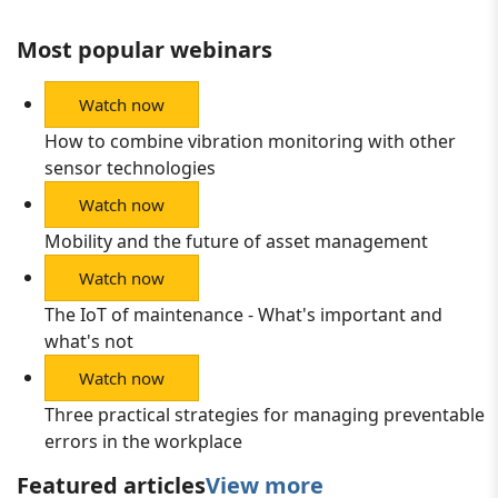
Most popular webinars
Watch now
How to combine vibration monitoring with other
sensor technologies
Watch now
Mobility and the future of asset management
Watch now
The IoT of maintenance - What's important and
what's not
Watch now
Three practical strategies for managing preventable
errors in the workplace
Featured articles
View more