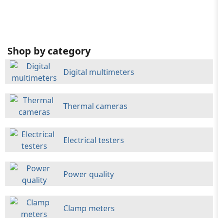
Shop by category
Digital multimeters
Thermal cameras
Electrical testers
Power quality
Clamp meters