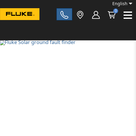
English
0
Fluke|t