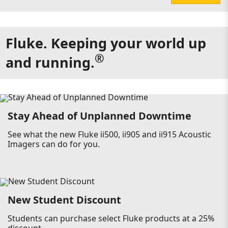
Fluke. Keeping your world up
®
and running.
Stay Ahead of Unplanned Downtime
See what the new Fluke ii500, ii905 and ii915 Acoustic
Imagers can do for you.
New Student Discount
Students can purchase select Fluke products at a 25%