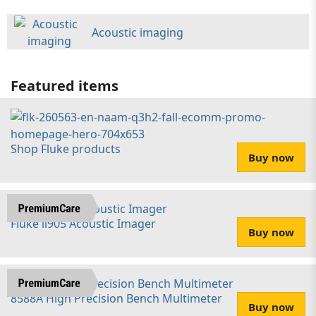
Acoustic imaging
Featured items
Shop Fluke products
Buy now
Fluke ii905 Acoustic Imager
Buy now
8588A High Precision Bench Multimeter
Buy now