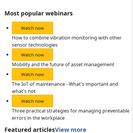
Most popular webinars
Watch now
How to combine vibration monitoring with other
sensor technologies
Watch now
Mobility and the future of asset management
Watch now
The IoT of maintenance - What's important and
what's not
Watch now
Three practical strategies for managing preventable
errors in the workplace
Featured articles
View more