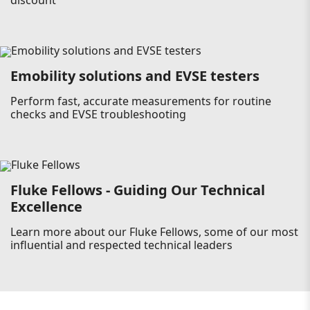
discount
Emobility solutions and EVSE testers
Perform fast, accurate measurements for routine
checks and EVSE troubleshooting
Fluke Fellows - Guiding Our Technical
Excellence
Learn more about our Fluke Fellows, some of our most
influential and respected technical leaders