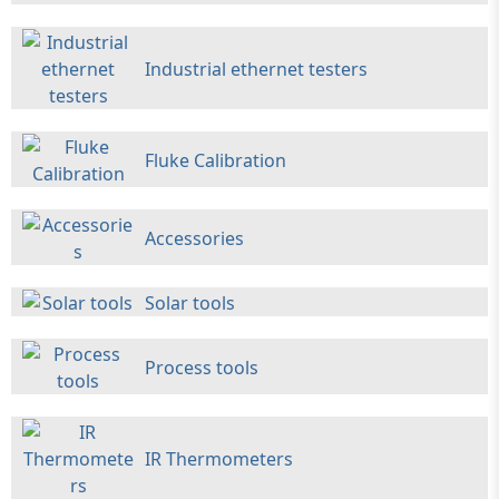
Industrial ethernet testers
Fluke Calibration
Accessories
Solar tools
Process tools
IR Thermometers