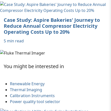
Case Study: Aspire Bakeries' Journey to
Reduce Annual Compressor Electricity
Operating Costs Up to 20%
5 min read
You might be interested in
Renewable Energy
Thermal Imaging
Calibration Instruments
Power quality tool selector