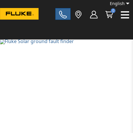
English
0
Fluke|t