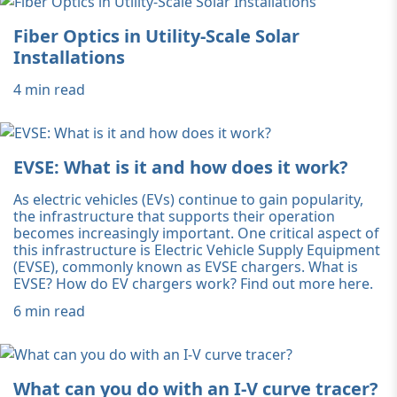
Fiber Optics in Utility-Scale Solar
Installations
4 min read
EVSE: What is it and how does it work?
As electric vehicles (EVs) continue to gain popularity,
the infrastructure that supports their operation
becomes increasingly important. One critical aspect of
this infrastructure is Electric Vehicle Supply Equipment
(EVSE), commonly known as EVSE chargers. What is
EVSE? How do EV chargers work? Find out more here.
6 min read
What can you do with an I-V curve tracer?