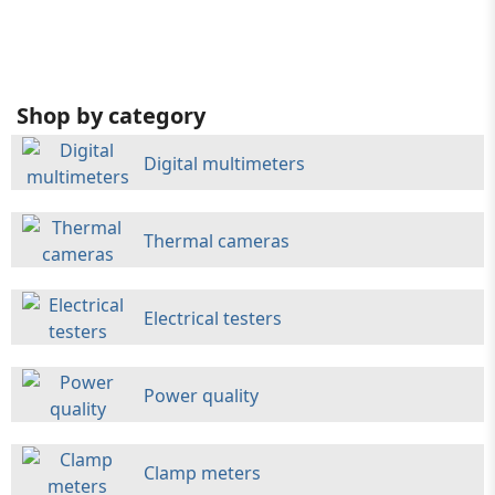
Shop by category
Digital multimeters
Thermal cameras
Electrical testers
Power quality
Clamp meters