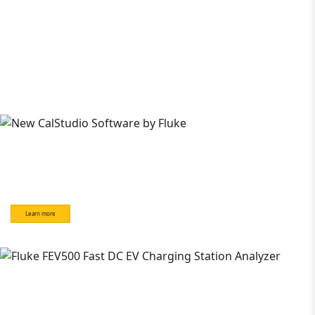
Learn more