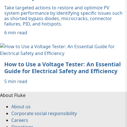
Take targeted actions to restore and optimize PV
system performance by identifying specific issues such
as shorted bypass diodes, microcracks, connector
failures, PID, and hotspots.
6 min read
How to Use a Voltage Tester: An Essential
Guide for Electrical Safety and Efficiency
5 min read
About Fluke
About us
Corporate social responsibility
Careers