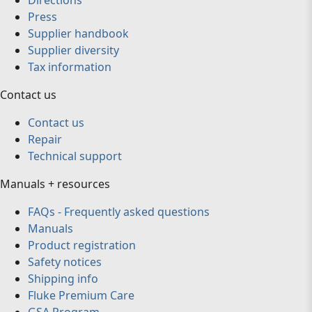
Directions
Press
Supplier handbook
Supplier diversity
Tax information
Contact us
Contact us
Repair
Technical support
Manuals + resources
FAQs - Frequently asked questions
Manuals
Product registration
Safety notices
Shipping info
Fluke Premium Care