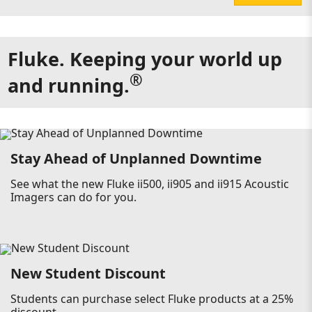
Fluke. Keeping your world up
®
and running.
Stay Ahead of Unplanned Downtime
See what the new Fluke ii500, ii905 and ii915 Acoustic
Imagers can do for you.
New Student Discount
Students can purchase select Fluke products at a 25%