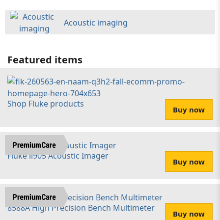
Acoustic imaging
Featured items
Shop Fluke products
Buy now
Fluke ii905 Acoustic Imager
Buy now
8588A High Precision Bench Multimeter
Buy now