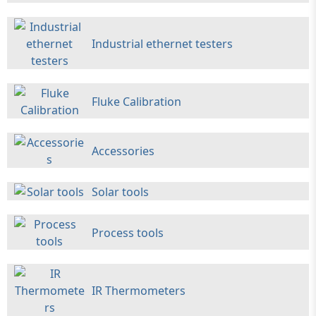
Industrial ethernet testers
Fluke Calibration
Accessories
Solar tools
Process tools
IR Thermometers