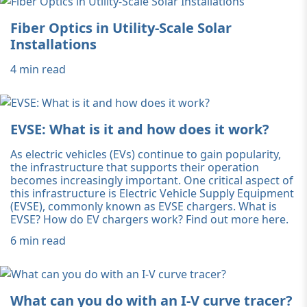
Fiber Optics in Utility-Scale Solar
Installations
4 min read
EVSE: What is it and how does it work?
As electric vehicles (EVs) continue to gain popularity,
the infrastructure that supports their operation
becomes increasingly important. One critical aspect of
this infrastructure is Electric Vehicle Supply Equipment
(EVSE), commonly known as EVSE chargers. What is
EVSE? How do EV chargers work? Find out more here.
6 min read
What can you do with an I-V curve tracer?