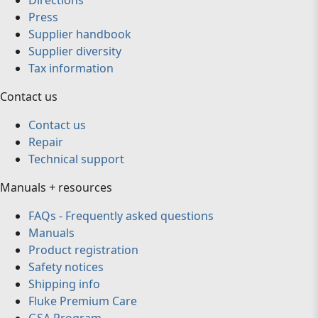
Directions
Press
Supplier handbook
Supplier diversity
Tax information
Contact us
Contact us
Repair
Technical support
Manuals + resources
FAQs - Frequently asked questions
Manuals
Product registration
Safety notices
Shipping info
Fluke Premium Care