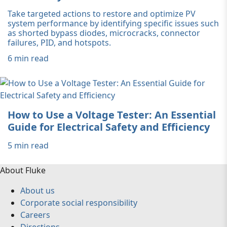
Take targeted actions to restore and optimize PV
system performance by identifying specific issues such
as shorted bypass diodes, microcracks, connector
failures, PID, and hotspots.
6 min read
How to Use a Voltage Tester: An Essential
Guide for Electrical Safety and Efficiency
5 min read
About Fluke
About us
Corporate social responsibility
Careers