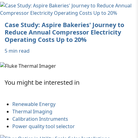
Case Study: Aspire Bakeries' Journey to
Reduce Annual Compressor Electricity
Operating Costs Up to 20%
5 min read
You might be interested in
Renewable Energy
Thermal Imaging
Calibration Instruments
Power quality tool selector