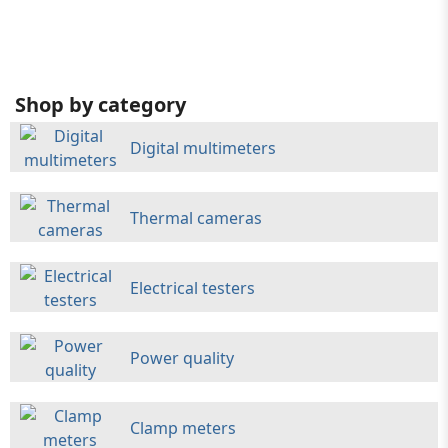
Shop by category
Digital multimeters
Thermal cameras
Electrical testers
Power quality
Clamp meters