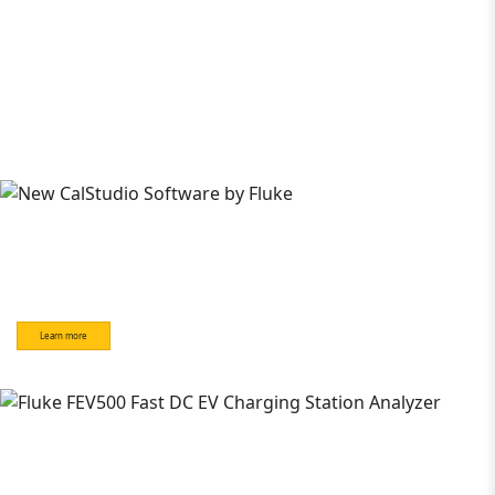
Learn more