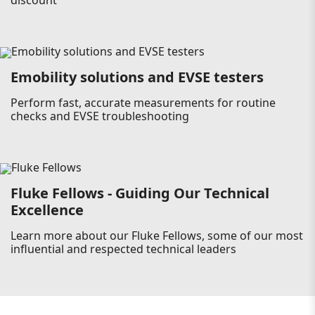
discount
Emobility solutions and EVSE testers
Perform fast, accurate measurements for routine
checks and EVSE troubleshooting
Fluke Fellows - Guiding Our Technical
Excellence
Learn more about our Fluke Fellows, some of our most
influential and respected technical leaders