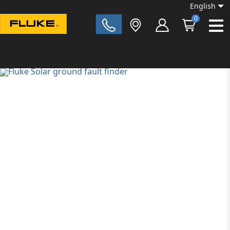
English
0
Fluke|t