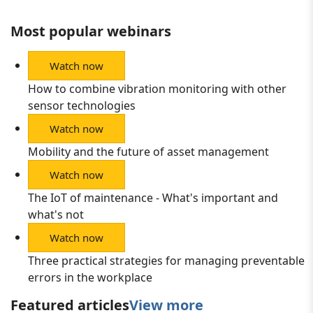
Most popular webinars
Watch now
How to combine vibration monitoring with other
sensor technologies
Watch now
Mobility and the future of asset management
Watch now
The IoT of maintenance - What's important and
what's not
Watch now
Three practical strategies for managing preventable
errors in the workplace
Featured articles
View more