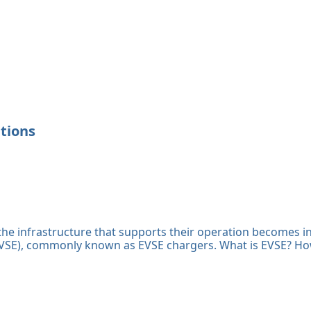
ations
, the infrastructure that supports their operation becomes in
 (EVSE), commonly known as EVSE chargers. What is EVSE? H