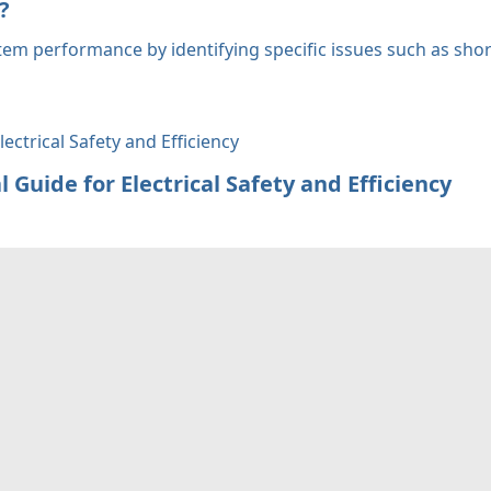
?
tem performance by identifying specific issues such as shor
 Guide for Electrical Safety and Efficiency