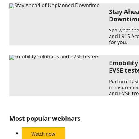
Stay Ahe
Downtim
See what the 
and ii915 Ac
for you.
Emobility
EVSE test
Perform fast
measurement
and EVSE tr
Most popular webinars
Watch now