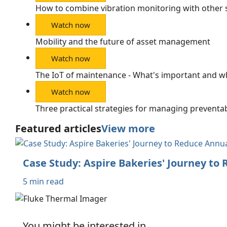
How to combine vibration monitoring with other 
Watch now
Mobility and the future of asset management
Watch now
The IoT of maintenance - What's important and w
Watch now
Three practical strategies for managing preventab
Featured articles
View more
Case Study: Aspire Bakeries' Journey to
5 min read
You might be interested in