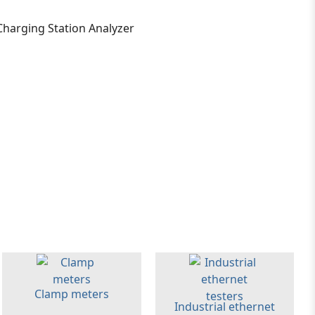
Clamp meters
Industrial ethernet