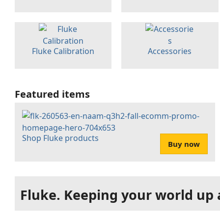
Fluke Calibration
Accessories
Featured items
Shop Fluke products
Buy now
Fluke. Keeping your world up