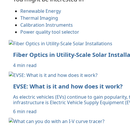
Renewable Energy
Thermal Imaging
Calibration Instruments
Power quality tool selector
Fiber Optics in Utility-Scale Solar Install
4 min read
EVSE: What is it and how does it work?
As electric vehicles (EVs) continue to gain popularity
infrastructure is Electric Vehicle Supply Equipment
6 min read