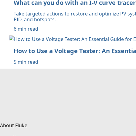
What can you do with an I-V curve tracer
Take targeted actions to restore and optimize PV sys
PID, and hotspots.
6 min read
How to Use a Voltage Tester: An Essential
5 min read
About Fluke