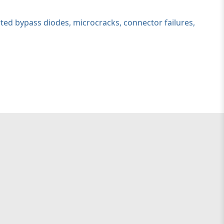
ted bypass diodes, microcracks, connector failures,