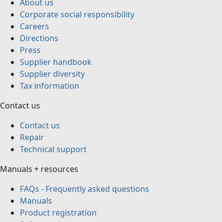
About us
Corporate social responsibility
Careers
Directions
Press
Supplier handbook
Supplier diversity
Tax information
Contact us
Contact us
Repair
Technical support
Manuals + resources
FAQs - Frequently asked questions
Manuals
Product registration