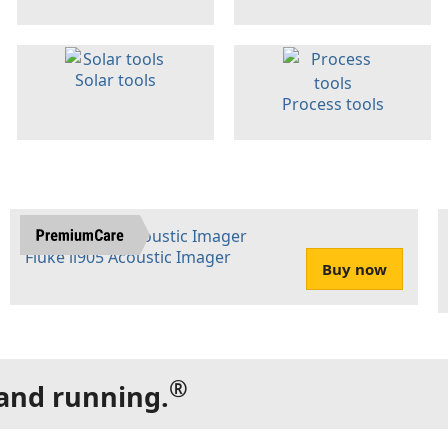
Solar tools
Process tools
Fluke ii905 Acoustic Imager
Buy now
®
 and running.