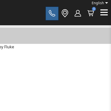
English
0