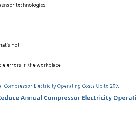
sensor technologies
hat's not
le errors in the workplace
 Reduce Annual Compressor Electricity Operat