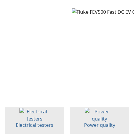
Electrical testers
Power quality