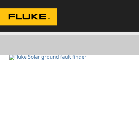
Fluke|t