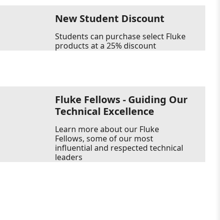
New Student Discount
Students can purchase select Fluke
products at a 25% discount
Fluke Fellows - Guiding Our
Technical Excellence
Learn more about our Fluke
Fellows, some of our most
influential and respected technical
leaders