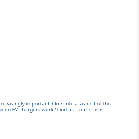
creasingly important. One critical aspect of this
ow do EV chargers work? Find out more here.