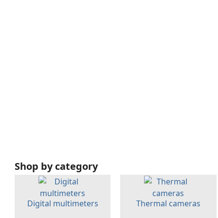
Shop by category
Digital multimeters
Thermal cameras