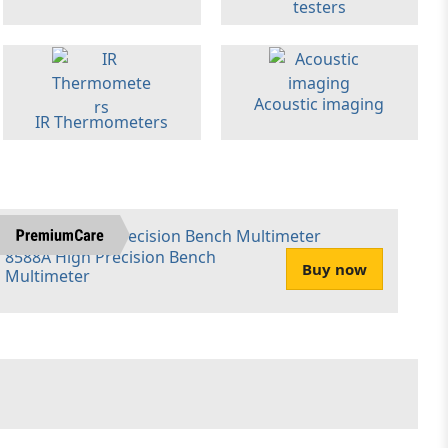
testers
Acoustic imaging
IR Thermometers
8588A High Precision Bench
Buy now
Multimeter