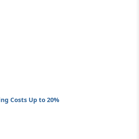
ing Costs Up to 20%