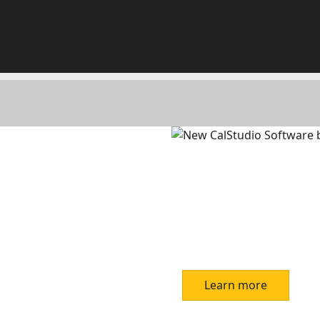
Learn more