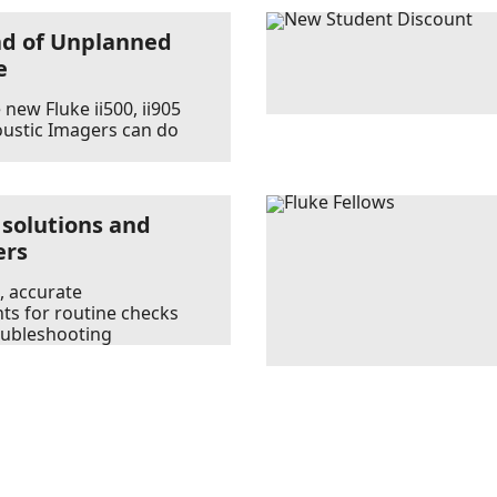
ad of Unplanned
e
new Fluke ii500, ii905
oustic Imagers can do
 solutions and
ers
, accurate
s for routine checks
oubleshooting