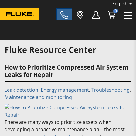
English
0
Fluke|t
Fluke Resource Center
How to Prioritize Compressed Air System
Leaks for Repair
Leak detection
,
Energy management
,
Troubleshooting
,
Maintenance and monitoring
There are many ways to prioritize assets when
developing a proactive maintenance plan—the most