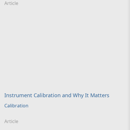
Article
Instrument Calibration and Why It Matters
Calibration
Article