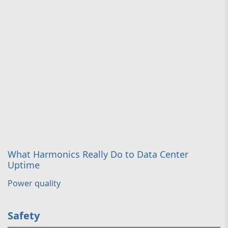
What Harmonics Really Do to Data Center
Uptime
Power quality
Safety