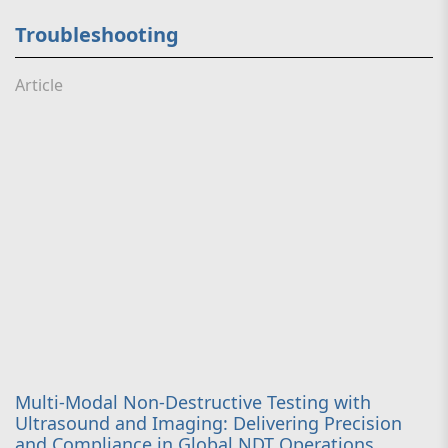
Troubleshooting
Article
Multi-Modal Non-Destructive Testing with
Ultrasound and Imaging: Delivering Precision
and Compliance in Global NDT Operations