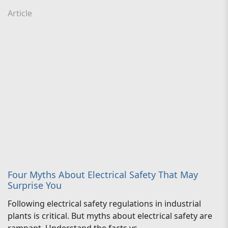
Article
Four Myths About Electrical Safety That May
Surprise You
Following electrical safety regulations in industrial
plants is critical. But myths about electrical safety are