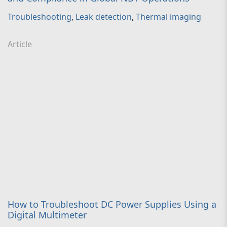
Troubleshooting
,
Leak detection
,
Thermal imaging
Article
How to Troubleshoot DC Power Supplies Using a
Digital Multimeter