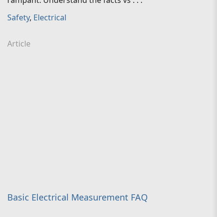
rampant. Understand the facts vs . . .
Safety
,
Electrical
Article
Basic Electrical Measurement FAQ