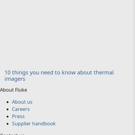
10 things you need to know about thermal
imagers
About Fluke
About us
Careers
Press
Supplier handbook