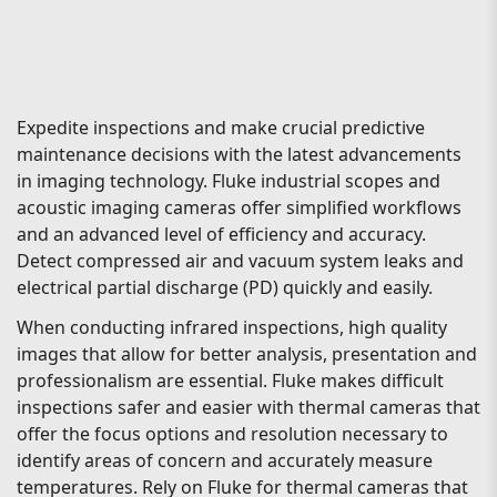
Expedite inspections and make crucial predictive
maintenance decisions with the latest advancements
in imaging technology. Fluke industrial scopes and
acoustic imaging cameras offer simplified workflows
and an advanced level of efficiency and accuracy.
Detect compressed air and vacuum system leaks and
electrical partial discharge (PD) quickly and easily.
When conducting infrared inspections, high quality
images that allow for better analysis, presentation and
professionalism are essential. Fluke makes difficult
inspections safer and easier with thermal cameras that
offer the focus options and resolution necessary to
identify areas of concern and accurately measure
temperatures. Rely on Fluke for thermal cameras that