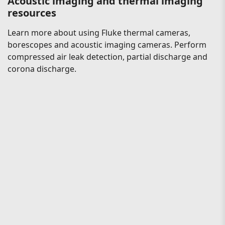
Acoustic imaging and thermal imaging
resources
Learn more about using Fluke thermal cameras,
borescopes and acoustic imaging cameras. Perform
compressed air leak detection, partial discharge and
corona discharge.