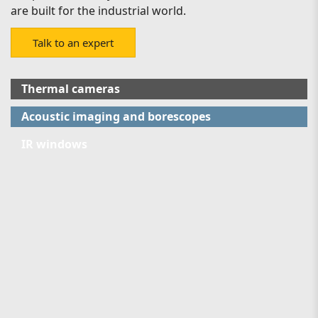
are built for the industrial world.
Talk to an expert
Thermal cameras
Acoustic imaging and borescopes
IR windows