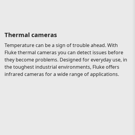
Thermal cameras
Temperature can be a sign of trouble ahead. With
Fluke thermal cameras you can detect issues before
they become problems. Designed for everyday use, in
the toughest industrial environments, Fluke offers
infrared cameras for a wide range of applications.