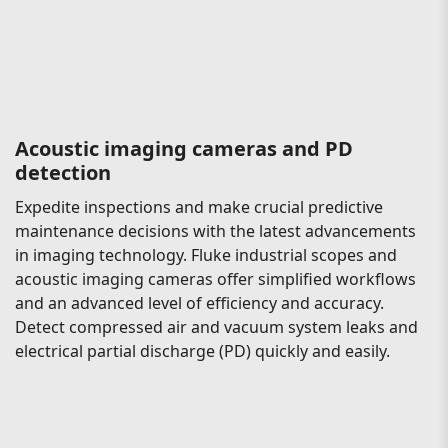
Acoustic imaging cameras and PD
detection
Expedite inspections and make crucial predictive
maintenance decisions with the latest advancements
in imaging technology. Fluke industrial scopes and
acoustic imaging cameras offer simplified workflows
and an advanced level of efficiency and accuracy.
Detect compressed air and vacuum system leaks and
electrical partial discharge (PD) quickly and easily.