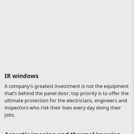
IR windows
A company’s greatest investment is not the equipment
that’s behind the panel door; top priority is to offer the
ultimate protection for the electricians, engineers and
inspectors who risk their lives every day doing their
jobs.