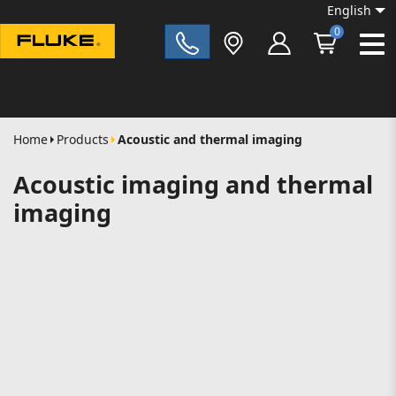
English
0
Fluke|t
Home
Products
Acoustic and thermal imaging
Acoustic imaging and thermal
imaging