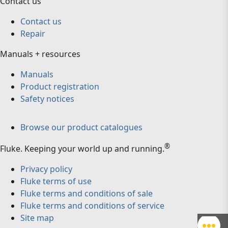
Contact us
Contact us
Repair
Manuals + resources
Manuals
Product registration
Safety notices
Browse our product catalogues
®
Fluke
.
Keeping your world up and running.
Privacy policy
Fluke terms of use
Fluke terms and conditions of sale
Fluke terms and conditions of service
Site map