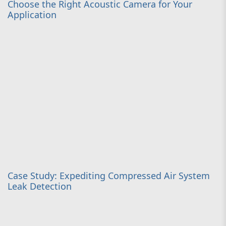
Choose the Right Acoustic Camera for Your
Application
Case Study: Expediting Compressed Air System
Leak Detection