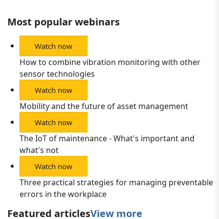
Most popular webinars
Watch now
How to combine vibration monitoring with other
sensor technologies
Watch now
Mobility and the future of asset management
Watch now
The IoT of maintenance - What's important and
what's not
Watch now
Three practical strategies for managing preventable
errors in the workplace
Featured articles
View more