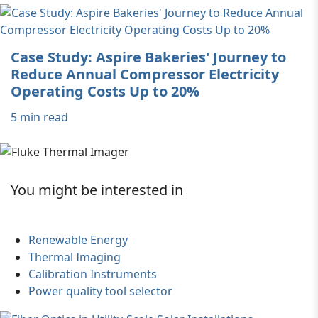
Case Study: Aspire Bakeries' Journey to
Reduce Annual Compressor Electricity
Operating Costs Up to 20%
5 min read
You might be interested in
Renewable Energy
Thermal Imaging
Calibration Instruments
Power quality tool selector