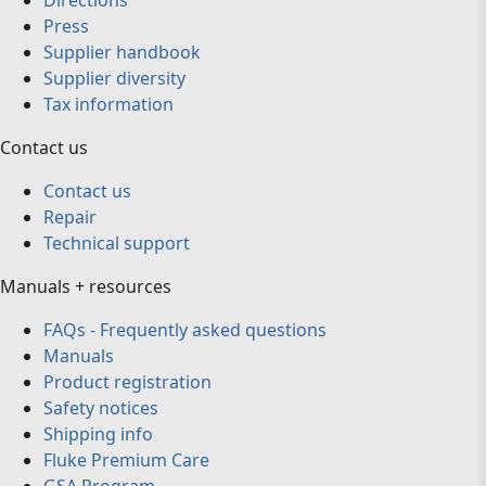
Directions
Press
Supplier handbook
Supplier diversity
Tax information
Contact us
Contact us
Repair
Technical support
Manuals + resources
FAQs - Frequently asked questions
Manuals
Product registration
Safety notices
Shipping info
Fluke Premium Care