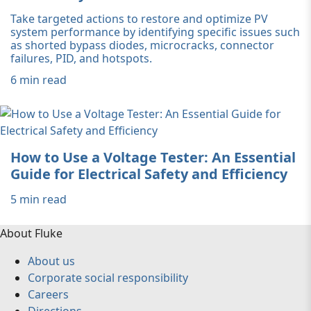
Take targeted actions to restore and optimize PV
system performance by identifying specific issues such
as shorted bypass diodes, microcracks, connector
failures, PID, and hotspots.
6 min read
How to Use a Voltage Tester: An Essential
Guide for Electrical Safety and Efficiency
5 min read
About Fluke
About us
Corporate social responsibility
Careers