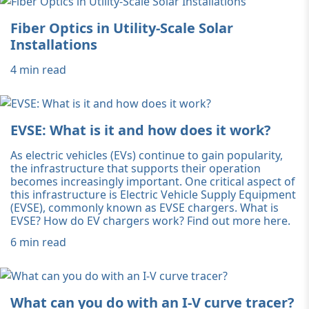
Fiber Optics in Utility-Scale Solar
Installations
4 min read
EVSE: What is it and how does it work?
As electric vehicles (EVs) continue to gain popularity,
the infrastructure that supports their operation
becomes increasingly important. One critical aspect of
this infrastructure is Electric Vehicle Supply Equipment
(EVSE), commonly known as EVSE chargers. What is
EVSE? How do EV chargers work? Find out more here.
6 min read
What can you do with an I-V curve tracer?