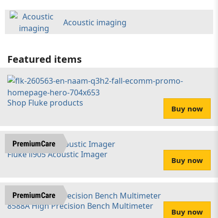
Acoustic imaging
Featured items
Shop Fluke products
Buy now
Fluke ii905 Acoustic Imager
Buy now
8588A High Precision Bench Multimeter
Buy now