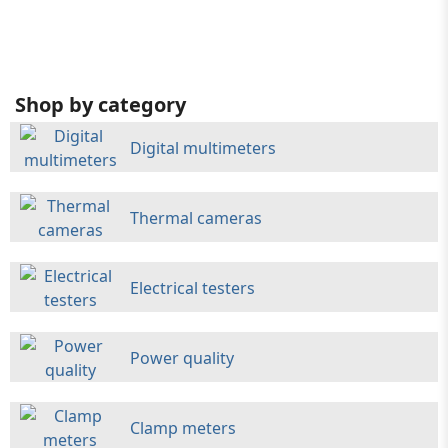
Shop by category
Digital multimeters
Thermal cameras
Electrical testers
Power quality
Clamp meters