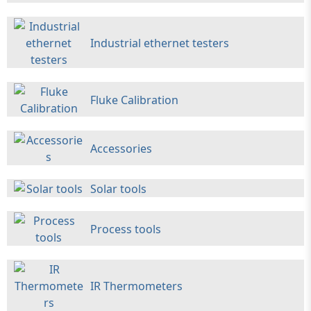
Industrial ethernet testers
Fluke Calibration
Accessories
Solar tools
Process tools
IR Thermometers