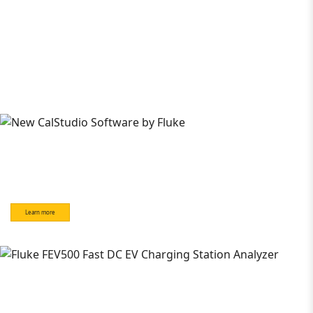
Learn more