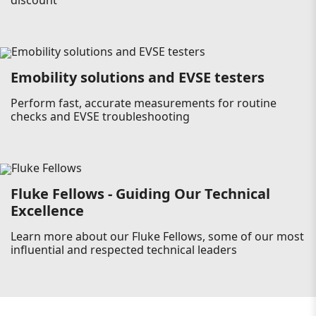
discount
Emobility solutions and EVSE testers
Perform fast, accurate measurements for routine
checks and EVSE troubleshooting
Fluke Fellows - Guiding Our Technical
Excellence
Learn more about our Fluke Fellows, some of our most
influential and respected technical leaders