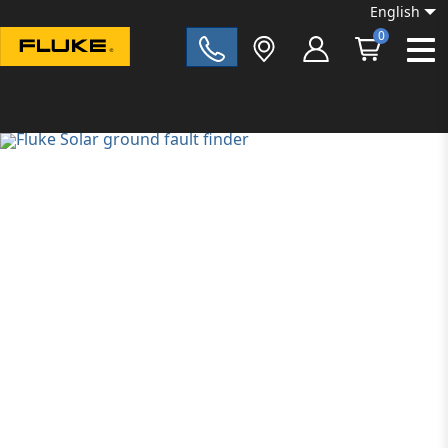
English
0
Fluke|t