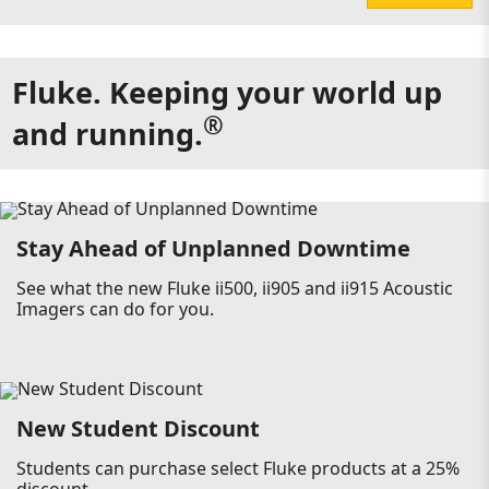
Fluke. Keeping your world up
®
and running.
Stay Ahead of Unplanned Downtime
See what the new Fluke ii500, ii905 and ii915 Acoustic
Imagers can do for you.
New Student Discount
Students can purchase select Fluke products at a 25%