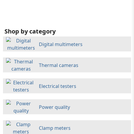
Shop by category
Digital multimeters
Thermal cameras
Electrical testers
Power quality
Clamp meters