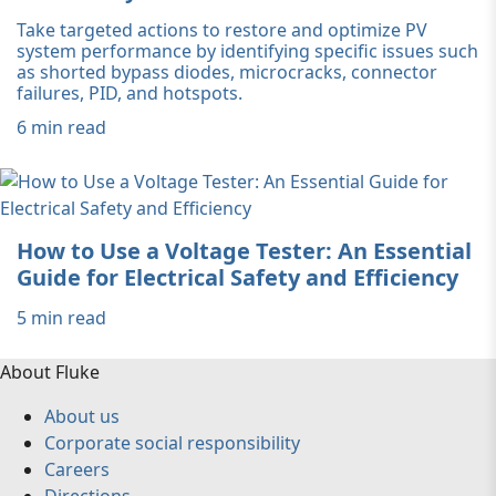
Take targeted actions to restore and optimize PV
system performance by identifying specific issues such
as shorted bypass diodes, microcracks, connector
failures, PID, and hotspots.
6 min read
How to Use a Voltage Tester: An Essential
Guide for Electrical Safety and Efficiency
5 min read
About Fluke
About us
Corporate social responsibility
Careers