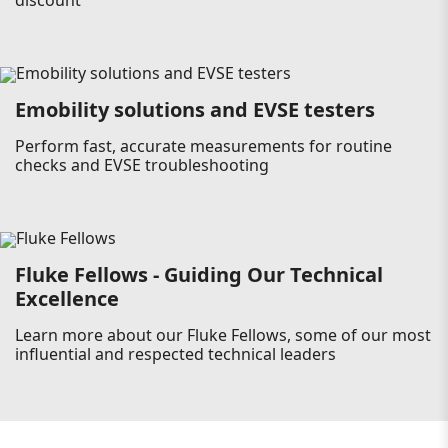
discount
Emobility solutions and EVSE testers
Perform fast, accurate measurements for routine
checks and EVSE troubleshooting
Fluke Fellows - Guiding Our Technical
Excellence
Learn more about our Fluke Fellows, some of our most
influential and respected technical leaders