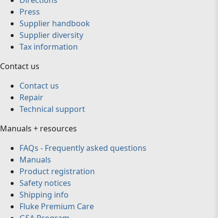
Directions
Press
Supplier handbook
Supplier diversity
Tax information
Contact us
Contact us
Repair
Technical support
Manuals + resources
FAQs - Frequently asked questions
Manuals
Product registration
Safety notices
Shipping info
Fluke Premium Care