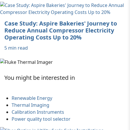
Case Study: Aspire Bakeries' Journey to
Reduce Annual Compressor Electricity
Operating Costs Up to 20%
5 min read
You might be interested in
Renewable Energy
Thermal Imaging
Calibration Instruments
Power quality tool selector