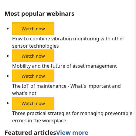
Most popular webinars
Watch now
How to combine vibration monitoring with other
sensor technologies
Watch now
Mobility and the future of asset management
Watch now
The IoT of maintenance - What's important and
what's not
Watch now
Three practical strategies for managing preventable
errors in the workplace
Featured articles
View more