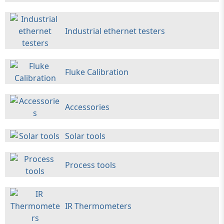
Industrial ethernet testers
Fluke Calibration
Accessories
Solar tools
Process tools
IR Thermometers