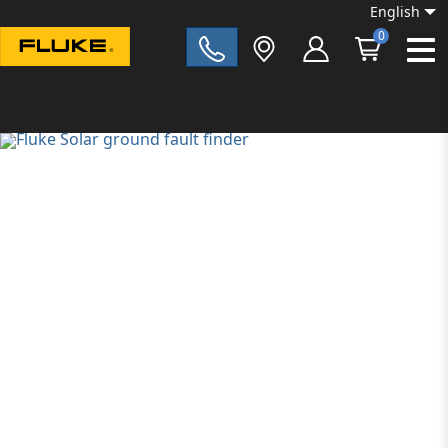
English
0
Fluke|t