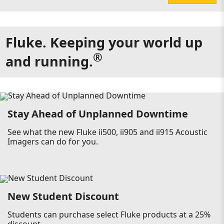
Fluke. Keeping your world up
®
and running.
Stay Ahead of Unplanned Downtime
See what the new Fluke ii500, ii905 and ii915 Acoustic
Imagers can do for you.
New Student Discount
Students can purchase select Fluke products at a 25%