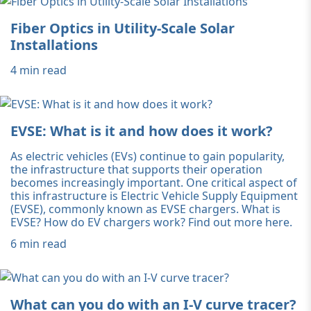
Fiber Optics in Utility-Scale Solar
Installations
4 min read
EVSE: What is it and how does it work?
As electric vehicles (EVs) continue to gain popularity,
the infrastructure that supports their operation
becomes increasingly important. One critical aspect of
this infrastructure is Electric Vehicle Supply Equipment
(EVSE), commonly known as EVSE chargers. What is
EVSE? How do EV chargers work? Find out more here.
6 min read
What can you do with an I-V curve tracer?