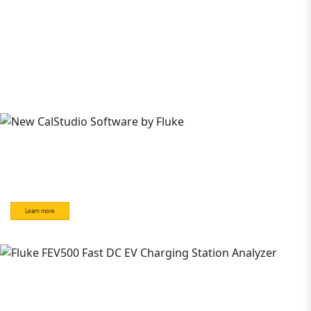
Learn more