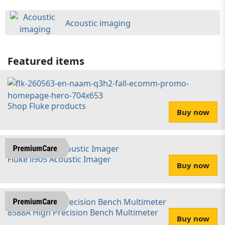
Acoustic imaging
Featured items
Shop Fluke products
Buy now
Fluke ii905 Acoustic Imager
Buy now
8588A High Precision Bench Multimeter
Buy now