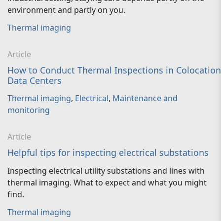
environment and partly on you.
Thermal imaging
Article
How to Conduct Thermal Inspections in Colocation
Data Centers
Thermal imaging
,
Electrical
,
Maintenance and
monitoring
Article
Helpful tips for inspecting electrical substations
Inspecting electrical utility substations and lines with
thermal imaging. What to expect and what you might
find.
Thermal imaging