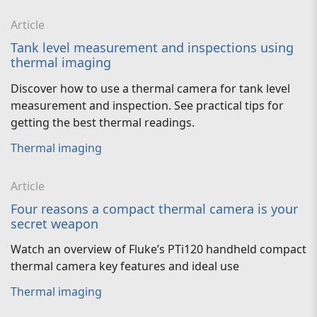
Article
Tank level measurement and inspections using
thermal imaging
Discover how to use a thermal camera for tank level
measurement and inspection. See practical tips for
getting the best thermal readings.
Thermal imaging
Article
Four reasons a compact thermal camera is your
secret weapon
Watch an overview of Fluke’s PTi120 handheld compact
thermal camera key features and ideal use
Thermal imaging