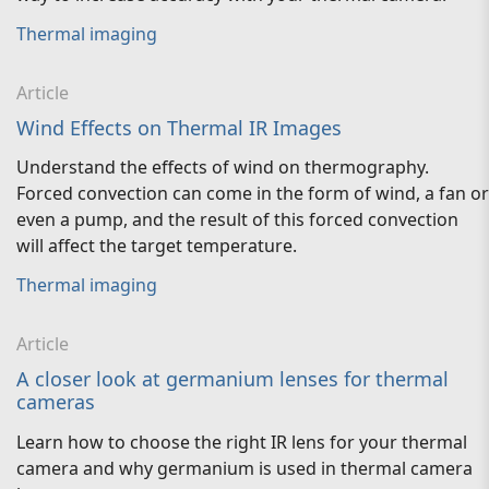
Thermal imaging
Article
Wind Effects on Thermal IR Images
Understand the effects of wind on thermography.
Forced convection can come in the form of wind, a fan or
even a pump, and the result of this forced convection
will affect the target temperature.
Thermal imaging
Article
A closer look at germanium lenses for thermal
cameras
Learn how to choose the right IR lens for your thermal
camera and why germanium is used in thermal camera