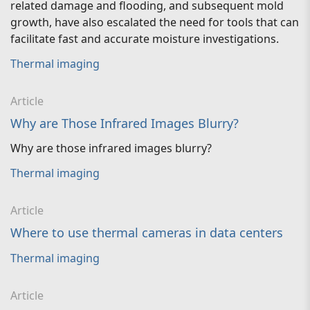
related damage and flooding, and subsequent mold
growth, have also escalated the need for tools that can
facilitate fast and accurate moisture investigations.
Thermal imaging
Article
Why are Those Infrared Images Blurry?
Why are those infrared images blurry?
Thermal imaging
Article
Where to use thermal cameras in data centers
Thermal imaging
Article