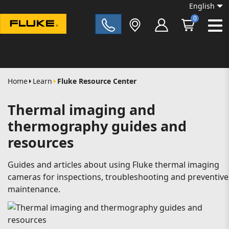
English
0
Fluke|t
Home
Learn
Fluke Resource Center
Thermal imaging and
thermography guides and
resources
Guides and articles about using Fluke thermal imaging
cameras for inspections, troubleshooting and preventive
maintenance.