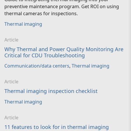
preventive maintenance program. Get ROI on using
thermal cameras for inspections.
Thermal imaging
Article
Why Thermal and Power Quality Monitoring Are
Critical for CDU Troubleshooting
Communication/data centers
,
Thermal imaging
Article
Thermal imaging inspection checklist
Thermal imaging
Article
11 features to look for in thermal imaging