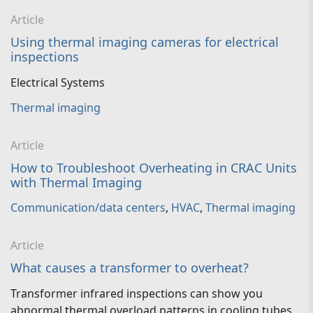
Article
Using thermal imaging cameras for electrical
inspections
Electrical Systems
Thermal imaging
Article
How to Troubleshoot Overheating in CRAC Units
with Thermal Imaging
Communication/data centers
,
HVAC
,
Thermal imaging
Article
What causes a transformer to overheat?
Transformer infrared inspections can show you
abnormal thermal overload patterns in cooling tubes