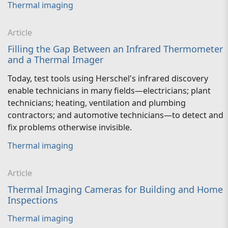
Thermal imaging
Article
Filling the Gap Between an Infrared Thermometer
and a Thermal Imager
Today, test tools using Herschel's infrared discovery
enable technicians in many fields—electricians; plant
technicians; heating, ventilation and plumbing
contractors; and automotive technicians—to detect and
fix problems otherwise invisible.
Thermal imaging
Article
Thermal Imaging Cameras for Building and Home
Inspections
Thermal imaging