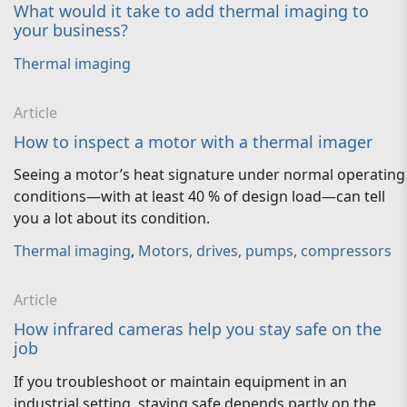
What would it take to add thermal imaging to
your business?
Thermal imaging
Article
How to inspect a motor with a thermal imager
Seeing a motor’s heat signature under normal operating
conditions—with at least 40 % of design load—can tell
you a lot about its condition.
Thermal imaging
,
Motors, drives, pumps, compressors
Article
How infrared cameras help you stay safe on the
job
If you troubleshoot or maintain equipment in an
industrial setting, staying safe depends partly on the