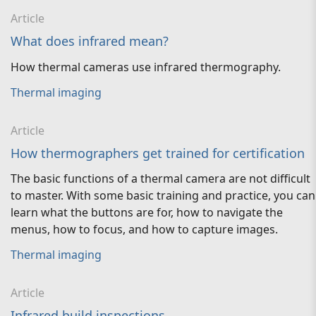
Article
What does infrared mean?
How thermal cameras use infrared thermography.
Thermal imaging
Article
How thermographers get trained for certification
The basic functions of a thermal camera are not difficult
to master. With some basic training and practice, you can
learn what the buttons are for, how to navigate the
menus, how to focus, and how to capture images.
Thermal imaging
Article
Infrared build inspections