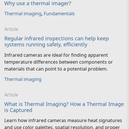
Why use a thermal imager?
Thermal imaging
,
Fundamentals
Article
Regular infrared inspections can help keep
systems running safely, efficiently
Infrared cameras are ideal for finding apparent
temperature differences between components or
materials that can point to a potential problem.
Thermal imaging
Article
What is Thermal Imaging? How a Thermal Image
is Captured
Learn how infrared cameras measure heat signatures
and use color palettes, spatial resolution, and proper