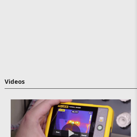
Videos