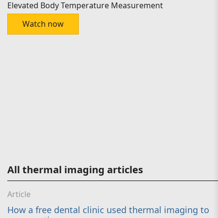
Elevated Body Temperature Measurement
Watch now
All thermal imaging articles
Article
How a free dental clinic used thermal imaging to