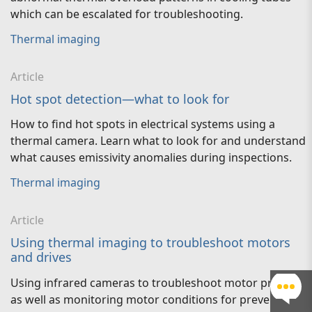
which can be escalated for troubleshooting.
Thermal imaging
Article
Hot spot detection—what to look for
How to find hot spots in electrical systems using a
thermal camera. Learn what to look for and understand
what causes emissivity anomalies during inspections.
Thermal imaging
Article
Using thermal imaging to troubleshoot motors
and drives
Using infrared cameras to troubleshoot motor problems
as well as monitoring motor conditions for preventative