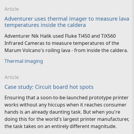
Article
Adventurer uses thermal imager to measure lava
temperatures inside the caldera
Adventurer Nik Halik used Fluke Ti450 and TiX560
Infrared Cameras to measure temperatures of the
Marum Volcano's roiling lava - from inside the caldera.
Thermal imaging
Article
Case study: Circuit board hot spots
Ensuring that a soon-to-be-launched prototype printer
works without any hiccups when it reaches consumer
hands is an already daunting task. But when you're
doing this for the world's largest printer manufacturer,
the task takes on an entirely different magnitude.