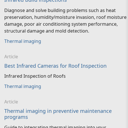
Diagnose and solve building problems such as heat
preservation, humidity/moisture invasion, roof moisture
damage, poor air conditioning system performance,
structural damage and mold detection.
Thermal imaging
Article
Best Infrared Cameras for Roof Inspection
Infrared Inspection of Roofs
Thermal imaging
Article
Thermal imaging in preventive maintenance
programs
Guide to integrating thermal imaging into your