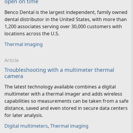
open on time
Benco Dental is the largest independent, family owned
dental distributor in the United States, with more than
1,200 associates serving over 30,000 customers with
locations across the U.S.
Thermal imaging
Article
Troubleshooting with a multimeter thermal
camera
The latest technology available combines a digital
multimeter with a thermal imager and adds wireless
capabilities so measurements can be taken from a safe
distance, saved and even stored in secure data centers
for later analysis.
Digital multimeters
,
Thermal imaging