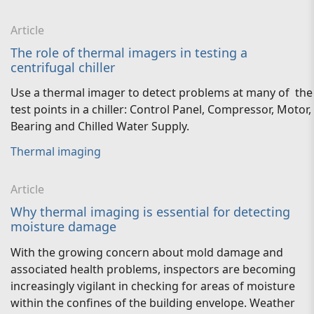
Article
The role of thermal imagers in testing a
centrifugal chiller
Use a thermal imager to detect problems at many of the
test points in a chiller: Control Panel, Compressor, Motor,
Bearing and Chilled Water Supply.
Thermal imaging
Article
Why thermal imaging is essential for detecting
moisture damage
With the growing concern about mold damage and
associated health problems, inspectors are becoming
increasingly vigilant in checking for areas of moisture
within the confines of the building envelope. Weather