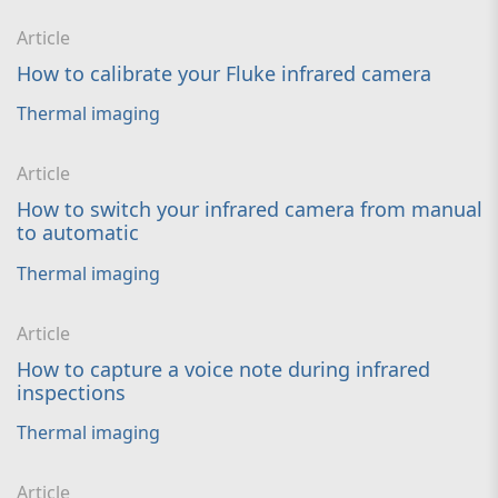
Article
How to calibrate your Fluke infrared camera
Thermal imaging
Article
How to switch your infrared camera from manual
to automatic
Thermal imaging
Article
How to capture a voice note during infrared
inspections
Thermal imaging
Article