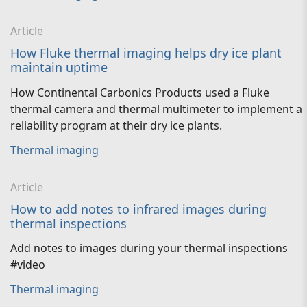
Article
How Fluke thermal imaging helps dry ice plant
maintain uptime
How Continental Carbonics Products used a Fluke
thermal camera and thermal multimeter to implement a
reliability program at their dry ice plants.
Thermal imaging
Article
How to add notes to infrared images during
thermal inspections
Add notes to images during your thermal inspections
#video
Thermal imaging