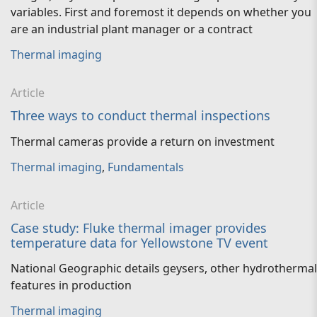
variables. First and foremost it depends on whether you
are an industrial plant manager or a contract
Thermal imaging
Article
Three ways to conduct thermal inspections
Thermal cameras provide a return on investment
Thermal imaging
,
Fundamentals
Article
Case study: Fluke thermal imager provides
temperature data for Yellowstone TV event
National Geographic details geysers, other hydrothermal
features in production
Thermal imaging