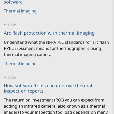
software
Thermal imaging
Article
Arc flash protection with thermal imaging
Understand what the NFPA 70E standards for arc flash
PPE assessment means for thermographers using
thermal imaging camera.
Thermal imaging
Article
How software tools can improve thermal
inspection reports
The return on investment (ROI) you can expect from
adding an infrared camera (also known as a thermal
imager) to your inspection tool bag depends on many