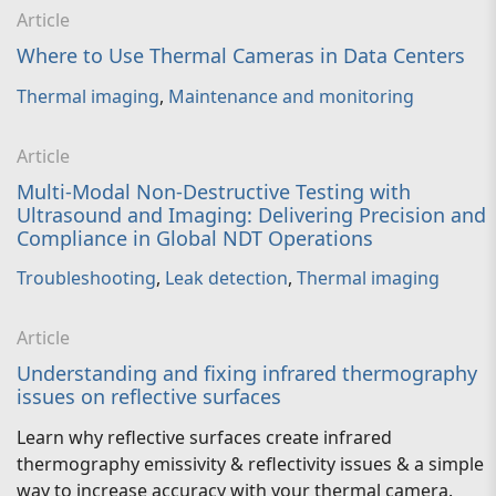
Article
Where to Use Thermal Cameras in Data Centers
Thermal imaging
,
Maintenance and monitoring
Article
Multi-Modal Non-Destructive Testing with
Ultrasound and Imaging: Delivering Precision and
Compliance in Global NDT Operations
Troubleshooting
,
Leak detection
,
Thermal imaging
Article
Understanding and fixing infrared thermography
issues on reflective surfaces
Learn why reflective surfaces create infrared
thermography emissivity & reflectivity issues & a simple
way to increase accuracy with your thermal camera.