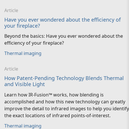
Article
Have you ever wondered about the efficiency of
your fireplace?
Beyond the basics: Have you ever wondered about the
efficiency of your fireplace?
Thermal imaging
Article
How Patent-Pending Technology Blends Thermal
and Visible Light
Learn how IR-Fusion™ works, how blending is
accomplished and how this new technology can greatly
improve the detail to infrared images to help you identify
the exact locations of infrared points-of-interest.
Thermal imaging