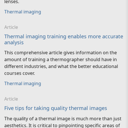
lenses.
Thermal imaging
Article
Thermal imaging training enables more accurate
analysis
This comprehensive article gives information on the
amount of training a thermographer should have in
different industries, and what the better educational
courses cover.
Thermal imaging
Article
Five tips for taking quality thermal images
The quality of a thermal image is much more than just
aesthetics. It is critical to pinpointing specific areas of