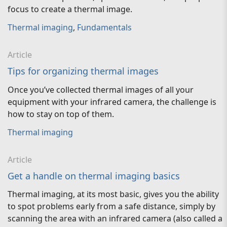
focus to create a thermal image.
Thermal imaging
,
Fundamentals
Article
Tips for organizing thermal images
Once you’ve collected thermal images of all your
equipment with your infrared camera, the challenge is
how to stay on top of them.
Thermal imaging
Article
Get a handle on thermal imaging basics
Thermal imaging, at its most basic, gives you the ability
to spot problems early from a safe distance, simply by
scanning the area with an infrared camera (also called a