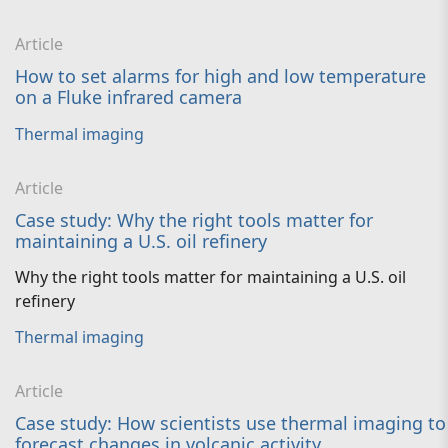
Article
How to set alarms for high and low temperature
on a Fluke infrared camera
Thermal imaging
Article
Case study: Why the right tools matter for
maintaining a U.S. oil refinery
Why the right tools matter for maintaining a U.S. oil
refinery
Thermal imaging
Article
Case study: How scientists use thermal imaging to
forecast changes in volcanic activity