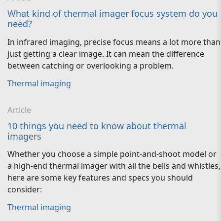
What kind of thermal imager focus system do you
need?
In infrared imaging, precise focus means a lot more than
just getting a clear image. It can mean the difference
between catching or overlooking a problem.
Thermal imaging
Article
10 things you need to know about thermal
imagers
Whether you choose a simple point-and-shoot model or
a high-end thermal imager with all the bells and whistles,
here are some key features and specs you should
consider:
Thermal imaging