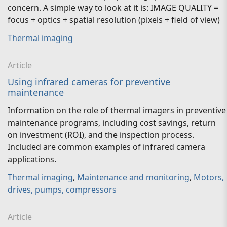
concern. A simple way to look at it is: IMAGE QUALITY =
focus + optics + spatial resolution (pixels + field of view)
Thermal imaging
Article
Using infrared cameras for preventive
maintenance
Information on the role of thermal imagers in preventive
maintenance programs, including cost savings, return
on investment (ROI), and the inspection process.
Included are common examples of infrared camera
applications.
Thermal imaging
,
Maintenance and monitoring
,
Motors,
drives, pumps, compressors
Article