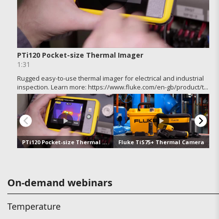
On-demand webinars
Temperature