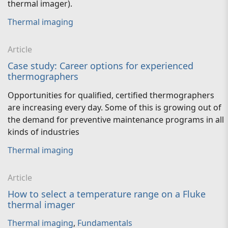
thermal imager).
Thermal imaging
Article
Case study: Career options for experienced
thermographers
Opportunities for qualified, certified thermographers
are increasing every day. Some of this is growing out of
the demand for preventive maintenance programs in all
kinds of industries
Thermal imaging
Article
How to select a temperature range on a Fluke
thermal imager
Thermal imaging
,
Fundamentals