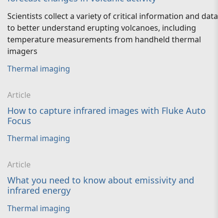
Scientists collect a variety of critical information and data
to better understand erupting volcanoes, including
temperature measurements from handheld thermal
imagers
Thermal imaging
Article
How to capture infrared images with Fluke Auto
Focus
Thermal imaging
Article
What you need to know about emissivity and
infrared energy
Thermal imaging