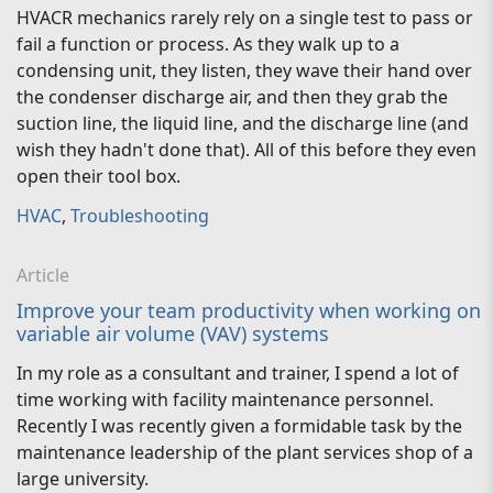
HVACR mechanics rarely rely on a single test to pass or
fail a function or process. As they walk up to a
condensing unit, they listen, they wave their hand over
the condenser discharge air, and then they grab the
suction line, the liquid line, and the discharge line (and
wish they hadn't done that). All of this before they even
open their tool box.
HVAC
,
Troubleshooting
Article
Improve your team productivity when working on
variable air volume (VAV) systems
In my role as a consultant and trainer, I spend a lot of
time working with facility maintenance personnel.
Recently I was recently given a formidable task by the
maintenance leadership of the plant services shop of a
large university.