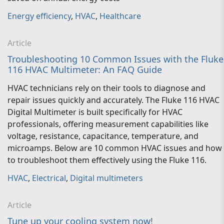
Energy efficiency
,
HVAC
,
Healthcare
Article
Troubleshooting 10 Common Issues with the Fluke
116 HVAC Multimeter: An FAQ Guide
HVAC technicians rely on their tools to diagnose and
repair issues quickly and accurately. The Fluke 116 HVAC
Digital Multimeter is built specifically for HVAC
professionals, offering measurement capabilities like
voltage, resistance, capacitance, temperature, and
microamps. Below are 10 common HVAC issues and how
to troubleshoot them effectively using the Fluke 116.
HVAC
,
Electrical
,
Digital multimeters
Article
Tune up your cooling system now!