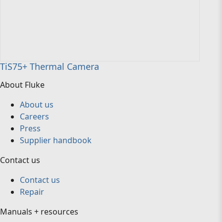
TiS75+ Thermal Camera
About Fluke
About us
Careers
Press
Supplier handbook
Contact us
Contact us
Repair
Manuals + resources