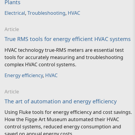
Plants
Electrical
,
Troubleshooting
,
HVAC
Article
True RMS tools for energy efficient HVAC systems
HVAC technology true-RMS meters are essential test
tools for accurately measuring and troubleshooting
complex HVAC control systems.
Energy efficiency
,
HVAC
Article
The art of automation and energy efficiency
Using Fluke tools for energy efficiency and cost savings.
How the Figge Art Museum automated their HVAC
control systems, reduced energy consumption and
saved on annual energy costs