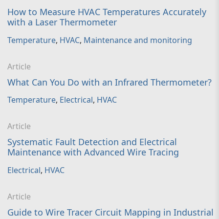
How to Measure HVAC Temperatures Accurately
with a Laser Thermometer
Temperature
,
HVAC
,
Maintenance and monitoring
Article
What Can You Do with an Infrared Thermometer?
Temperature
,
Electrical
,
HVAC
Article
Systematic Fault Detection and Electrical
Maintenance with Advanced Wire Tracing
Electrical
,
HVAC
Article
Guide to Wire Tracer Circuit Mapping in Industrial