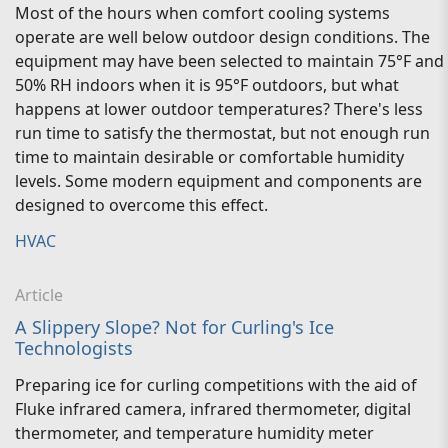
Most of the hours when comfort cooling systems
operate are well below outdoor design conditions. The
equipment may have been selected to maintain 75°F and
50% RH indoors when it is 95°F outdoors, but what
happens at lower outdoor temperatures? There's less
run time to satisfy the thermostat, but not enough run
time to maintain desirable or comfortable humidity
levels. Some modern equipment and components are
designed to overcome this effect.
HVAC
Article
A Slippery Slope? Not for Curling's Ice
Technologists
Preparing ice for curling competitions with the aid of
Fluke infrared camera, infrared thermometer, digital
thermometer, and temperature humidity meter