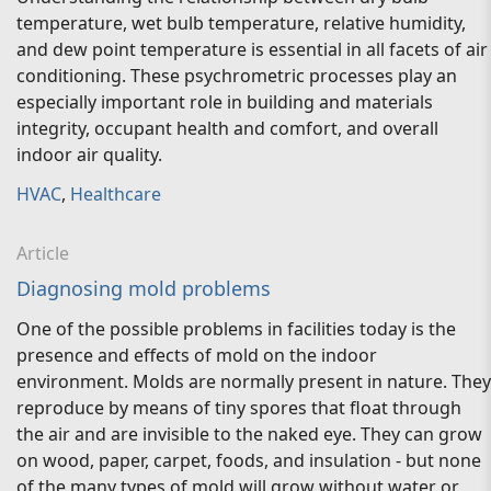
temperature, wet bulb temperature, relative humidity,
and dew point temperature is essential in all facets of air
conditioning. These psychrometric processes play an
especially important role in building and materials
integrity, occupant health and comfort, and overall
indoor air quality.
HVAC
,
Healthcare
Article
Diagnosing mold problems
One of the possible problems in facilities today is the
presence and effects of mold on the indoor
environment. Molds are normally present in nature. They
reproduce by means of tiny spores that float through
the air and are invisible to the naked eye. They can grow
on wood, paper, carpet, foods, and insulation - but none
of the many types of mold will grow without water or