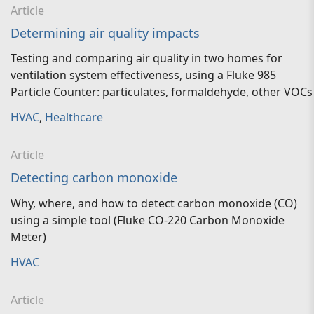
Article
Determining air quality impacts
Testing and comparing air quality in two homes for
ventilation system effectiveness, using a Fluke 985
Particle Counter: particulates, formaldehyde, other VOCs
HVAC
,
Healthcare
Article
Detecting carbon monoxide
Why, where, and how to detect carbon monoxide (CO)
using a simple tool (Fluke CO-220 Carbon Monoxide
Meter)
HVAC
Article