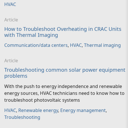
HVAC
Article
How to Troubleshoot Overheating in CRAC Units
with Thermal Imaging
Communication/data centers
,
HVAC
,
Thermal imaging
Article
Troubleshooting common solar power equipment
problems
With the push to energy independence and renewable
energy sources, HVAC technicians need to know how to
troubleshoot photovoltaic systems
HVAC
,
Renewable energy
,
Energy management
,
Troubleshooting