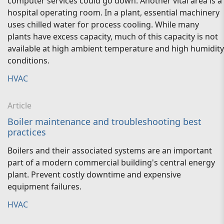
computer services could go down. Another vital area is a
hospital operating room. In a plant, essential machinery
uses chilled water for process cooling. While many
plants have excess capacity, much of this capacity is not
available at high ambient temperature and high humidity
conditions.
HVAC
Article
Boiler maintenance and troubleshooting best
practices
Boilers and their associated systems are an important
part of a modern commercial building's central energy
plant. Prevent costly downtime and expensive
equipment failures.
HVAC