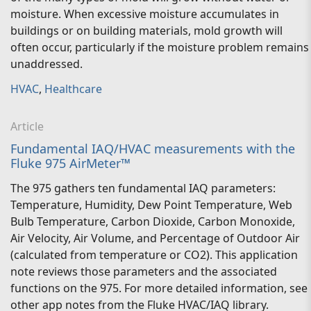
moisture. When excessive moisture accumulates in
buildings or on building materials, mold growth will
often occur, particularly if the moisture problem remains
unaddressed.
HVAC
,
Healthcare
Article
Fundamental IAQ/HVAC measurements with the
Fluke 975 AirMeter™
The 975 gathers ten fundamental IAQ parameters:
Temperature, Humidity, Dew Point Temperature, Web
Bulb Temperature, Carbon Dioxide, Carbon Monoxide,
Air Velocity, Air Volume, and Percentage of Outdoor Air
(calculated from temperature or CO2). This application
note reviews those parameters and the associated
functions on the 975. For more detailed information, see
other app notes from the Fluke HVAC/IAQ library.