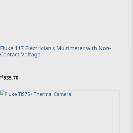
Fluke 117 Electrician's Multimeter with Non-
Contact Voltage
535.70
A$