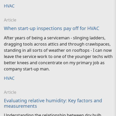
HVAC
Article
When start-up inspections pay off for HVAC
After years of being a serviceman - slinging ladders,
dragging tools across attics and through crawlspaces,
standing in all sorts of weather on rooftops - I can now
leave the service work to one of the younger techs with
better knees and concentrate on my primary job as
company start-up man.
HVAC
Article
Evaluating relative humidity: Key factors and
measurements
Understanding the relationship between dry bulb