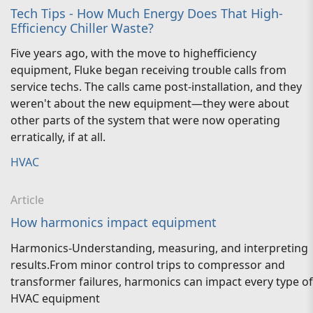
Tech Tips - How Much Energy Does That High-
Efficiency Chiller Waste?
Five years ago, with the move to highefficiency
equipment, Fluke began receiving trouble calls from
service techs. The calls came post-installation, and they
weren't about the new equipment—they were about
other parts of the system that were now operating
erratically, if at all.
HVAC
Article
How harmonics impact equipment
Harmonics-Understanding, measuring, and interpreting
results.From minor control trips to compressor and
transformer failures, harmonics can impact every type of
HVAC equipment