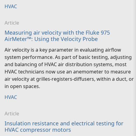
HVAC
Article
Measuring air velocity with the Fluke 975
AirMeter™: Using the Velocity Probe
Air velocity is a key parameter in evaluating airflow
system performance. As part of basic testing, adjusting
and balancing of HVAC air distribution systems, most
HVAC technicians now use an anemometer to measure
air velocity at grilles-registers-diffusers, within a duct, or
in open spaces.
HVAC
Article
Insulation resistance and electrical testing for
HVAC compressor motors