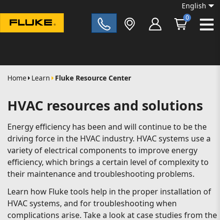
English
0
Fluke|t
Home
Learn
Fluke Resource Center
HVAC resources and solutions
Energy efficiency has been and will continue to be the
driving force in the HVAC industry. HVAC systems use a
variety of electrical components to improve energy
efficiency, which brings a certain level of complexity to
their maintenance and troubleshooting problems.
Learn how Fluke tools help in the proper installation of
HVAC systems, and for troubleshooting when
complications arise. Take a look at case studies from the