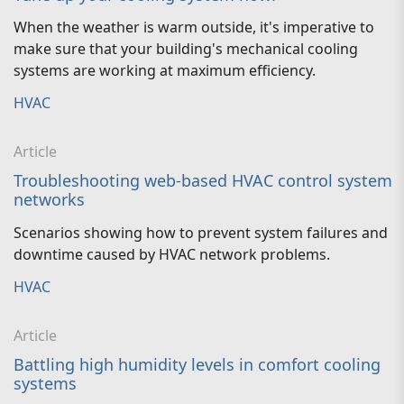
When the weather is warm outside, it's imperative to
make sure that your building's mechanical cooling
systems are working at maximum efficiency.
HVAC
Article
Troubleshooting web-based HVAC control system
networks
Scenarios showing how to prevent system failures and
downtime caused by HVAC network problems.
HVAC
Article
Battling high humidity levels in comfort cooling
systems