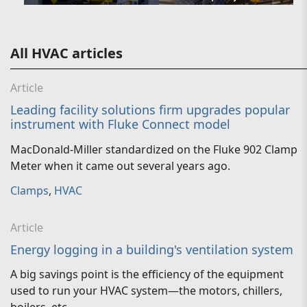
All HVAC articles
Article
Leading facility solutions firm upgrades popular
instrument with Fluke Connect model
MacDonald-Miller standardized on the Fluke 902 Clamp
Meter when it came out several years ago.
Clamps
,
HVAC
Article
Energy logging in a building's ventilation system
A big savings point is the efficiency of the equipment
used to run your HVAC system—the motors, chillers,