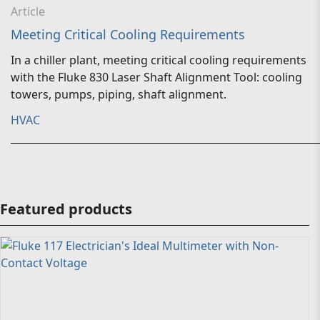
Article
Meeting Critical Cooling Requirements
In a chiller plant, meeting critical cooling requirements
with the Fluke 830 Laser Shaft Alignment Tool: cooling
towers, pumps, piping, shaft alignment.
HVAC
Featured products