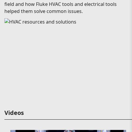
field and how Fluke HVAC tools and electrical tools
helped them solve common issues.
Videos