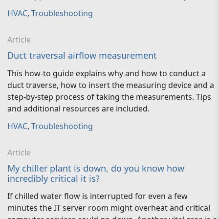
HVAC
,
Troubleshooting
Article
Duct traversal airflow measurement
This how-to guide explains why and how to conduct a
duct traverse, how to insert the measuring device and a
step-by-step process of taking the measurements. Tips
and additional resources are included.
HVAC
,
Troubleshooting
Article
My chiller plant is down, do you know how
incredibly critical it is?
If chilled water flow is interrupted for even a few
minutes the IT server room might overheat and critical