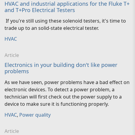
HVAC and industrial applications for the Fluke T+
and T+Pro Electrical Testers
If you're still using these solenoid testers, it's time to
trade up to an solid-state electrical tester.
HVAC
Article
Electronics in your building don't like power
problems
As we have seen, power problems have a bad effect on
electronic devices. To detect a power problem, a
technician will first check out the power supply to a
device to make sure it is functioning properly.
HVAC
,
Power quality
Article