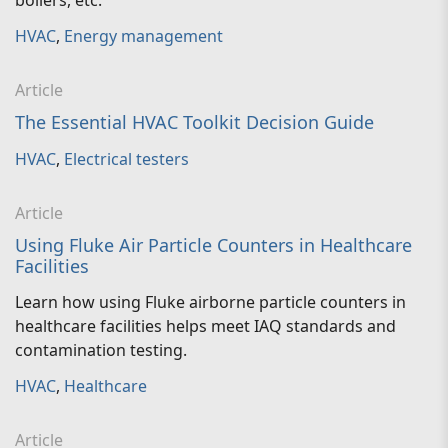
boilers, etc.
HVAC
,
Energy management
Article
The Essential HVAC Toolkit Decision Guide
HVAC
,
Electrical testers
Article
Using Fluke Air Particle Counters in Healthcare
Facilities
Learn how using Fluke airborne particle counters in
healthcare facilities helps meet IAQ standards and
contamination testing.
HVAC
,
Healthcare
Article