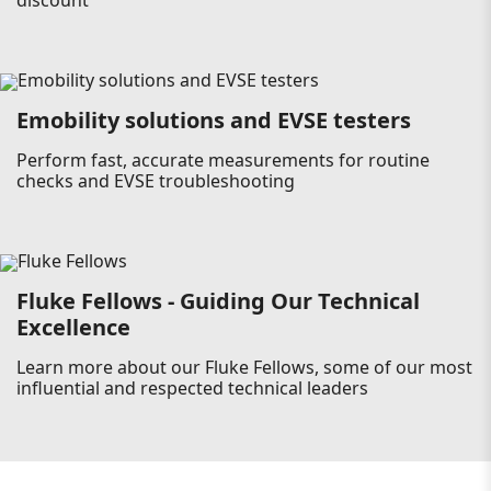
discount
Emobility solutions and EVSE testers
Perform fast, accurate measurements for routine
checks and EVSE troubleshooting
Fluke Fellows - Guiding Our Technical
Excellence
Learn more about our Fluke Fellows, some of our most
influential and respected technical leaders