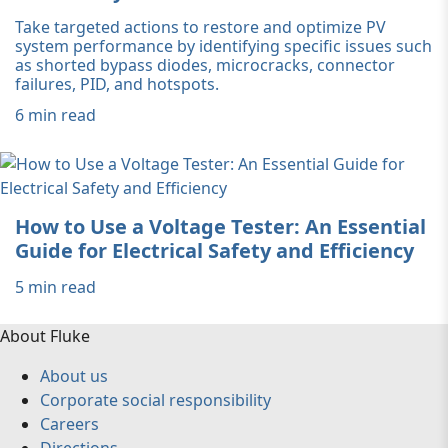
Take targeted actions to restore and optimize PV
system performance by identifying specific issues such
as shorted bypass diodes, microcracks, connector
failures, PID, and hotspots.
6 min read
How to Use a Voltage Tester: An Essential
Guide for Electrical Safety and Efficiency
5 min read
About Fluke
About us
Corporate social responsibility
Careers