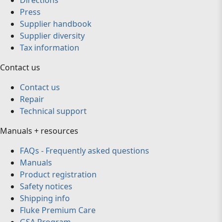
Directions
Press
Supplier handbook
Supplier diversity
Tax information
Contact us
Contact us
Repair
Technical support
Manuals + resources
FAQs - Frequently asked questions
Manuals
Product registration
Safety notices
Shipping info
Fluke Premium Care