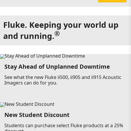
Fluke. Keeping your world up
®
and running.
Stay Ahead of Unplanned Downtime
See what the new Fluke ii500, ii905 and ii915 Acoustic
Imagers can do for you.
New Student Discount
Students can purchase select Fluke products at a 25%