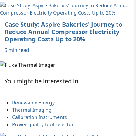
Case Study: Aspire Bakeries' Journey to
Reduce Annual Compressor Electricity
Operating Costs Up to 20%
5 min read
You might be interested in
Renewable Energy
Thermal Imaging
Calibration Instruments
Power quality tool selector