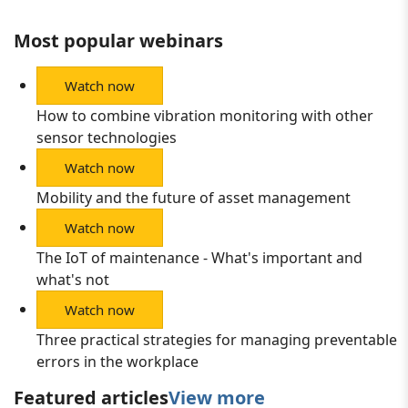
Most popular webinars
Watch now
How to combine vibration monitoring with other
sensor technologies
Watch now
Mobility and the future of asset management
Watch now
The IoT of maintenance - What's important and
what's not
Watch now
Three practical strategies for managing preventable
errors in the workplace
Featured articles
View more