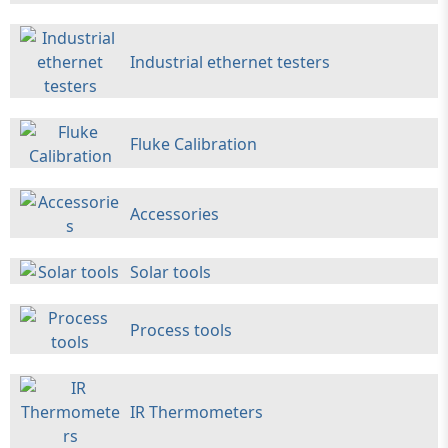
Industrial ethernet testers
Fluke Calibration
Accessories
Solar tools
Process tools
IR Thermometers