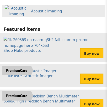
Acoustic imaging
Featured items
Shop Fluke products
Buy now
Fluke ii905 Acoustic Imager
Buy now
8588A High Precision Bench Multimeter
Buy now