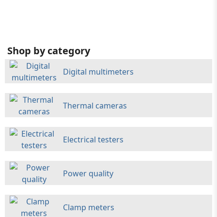
Shop by category
Digital multimeters
Thermal cameras
Electrical testers
Power quality
Clamp meters