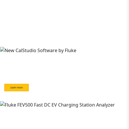
Learn more