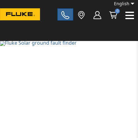
English
0
Fluke|t