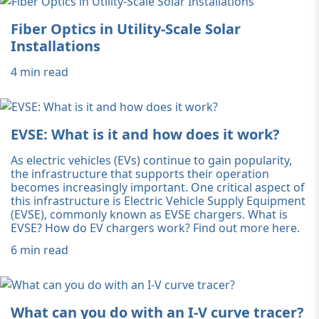
Fiber Optics in Utility-Scale Solar
Installations
4 min read
EVSE: What is it and how does it work?
As electric vehicles (EVs) continue to gain popularity,
the infrastructure that supports their operation
becomes increasingly important. One critical aspect of
this infrastructure is Electric Vehicle Supply Equipment
(EVSE), commonly known as EVSE chargers. What is
EVSE? How do EV chargers work? Find out more here.
6 min read
What can you do with an I-V curve tracer?